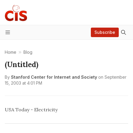
Subscribe
Menu
Home
Blog
(Untitled)
By
Stanford Center for Internet and Society
on
September
15, 2003 at 4:01 PM
USA Today - Electricity