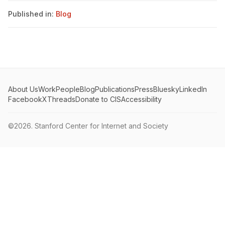
Published in:
Blog
About Us
Work
People
Blog
Publications
Press
Bluesky
LinkedIn
Facebook
X
Threads
Donate to CIS
Accessibility
©2026.
Stanford Center for Internet and Society