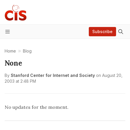
Subscribe
Menu
Home
Blog
None
By
Stanford Center for Internet and Society
on
August 20,
2003 at 2:48 PM
No updates for the moment.