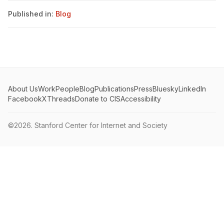
Published in:
Blog
About Us
Work
People
Blog
Publications
Press
Bluesky
LinkedIn
Facebook
X
Threads
Donate to CIS
Accessibility
©2026.
Stanford Center for Internet and Society