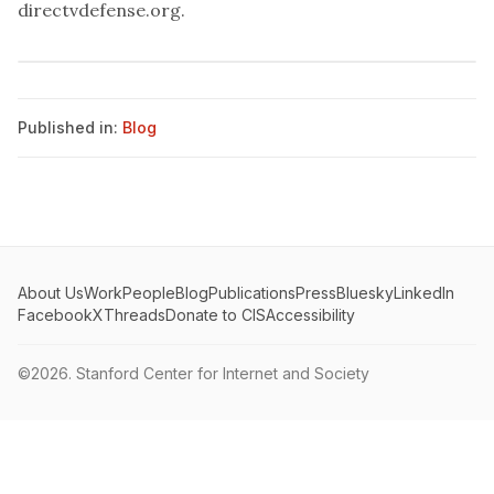
directvdefense.org
.
Published in:
Blog
About Us
Work
People
Blog
Publications
Press
Bluesky
LinkedIn
Facebook
X
Threads
Donate to CIS
Accessibility
©2026.
Stanford Center for Internet and Society