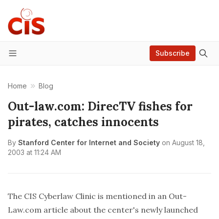
Subscribe
Menu
Home
Blog
Out-law.com: DirecTV fishes for
pirates, catches innocents
By
Stanford Center for Internet and Society
on
August 18,
2003 at 11:24 AM
The CIS Cyberlaw Clinic is mentioned in an Out-
Law.com
article
about the center's newly launched