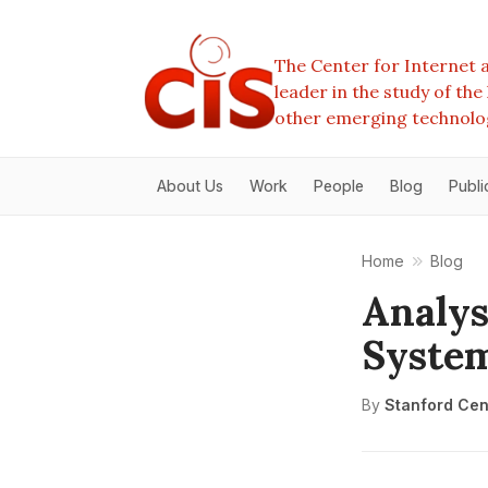
The Center for Internet a
leader in the study of th
other emerging technolo
About Us
Work
People
Blog
Publi
Home
Blog
Analys
Syste
By
Stanford Cent