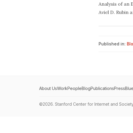
Analysis of an
Aviel D. Rubin 
Published in:
Bl
About Us
Work
People
Blog
Publications
Press
Blu
©2026.
Stanford Center for Internet and Societ