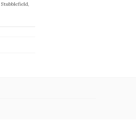
Stubblefield,