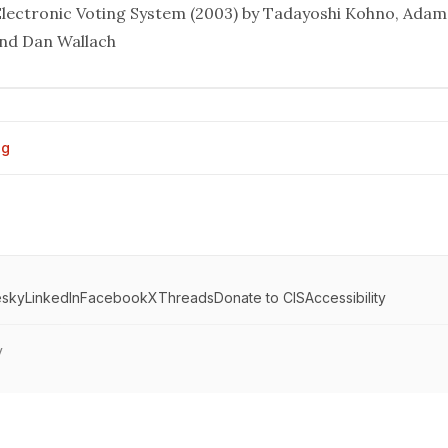
 Electronic Voting System
(2003) by Tadayoshi Kohno, Adam 
and Dan Wallach
og
esky
LinkedIn
Facebook
X
Threads
Donate to CIS
Accessibility
y