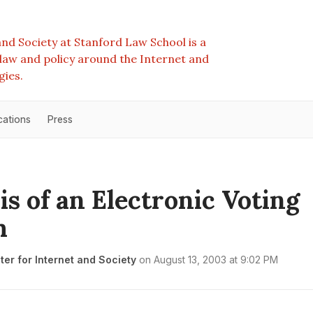
nd Society at Stanford Law School is a
e law and policy around the Internet and
gies.
cations
Press
is of an Electronic Voting
m
er for Internet and Society
on
August 13, 2003 at 9:02 PM