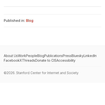
Published in:
Blog
About Us
Work
People
Blog
Publications
Press
Bluesky
LinkedIn
Facebook
X
Threads
Donate to CIS
Accessibility
©2026.
Stanford Center for Internet and Society