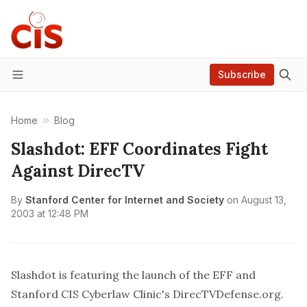
Subscribe
Menu
Home
Blog
Slashdot: EFF Coordinates Fight
Against DirecTV
By
Stanford Center for Internet and Society
on
August 13,
2003 at 12:48 PM
Slashdot is
featuring
the launch of the EFF and
Stanford CIS Cyberlaw Clinic's
DirecTVDefense.org
.