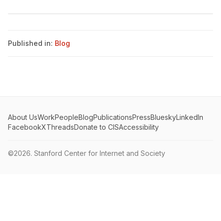
Published in:
Blog
About Us
Work
People
Blog
Publications
Press
Bluesky
LinkedIn
Facebook
X
Threads
Donate to CIS
Accessibility
©2026.
Stanford Center for Internet and Society