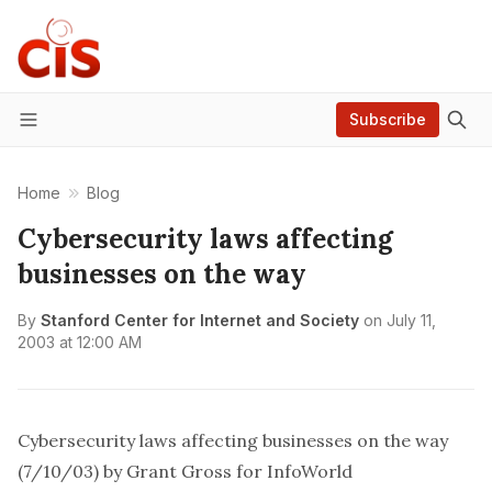
Subscribe
Menu
Home
Blog
Cybersecurity laws affecting
businesses on the way
By
Stanford Center for Internet and Society
on
July 11,
2003 at 12:00 AM
Cybersecurity laws affecting businesses on the way
(7/10/03) by Grant Gross for InfoWorld