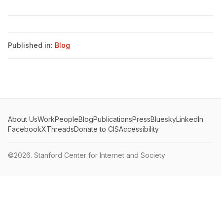
Published in:
Blog
About Us
Work
People
Blog
Publications
Press
Bluesky
LinkedIn
Facebook
X
Threads
Donate to CIS
Accessibility
©2026.
Stanford Center for Internet and Society