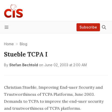
Subscribe
Menu
Home
Blog
Stueble TCPA I
By
Stefan Bechtold
on
June 02, 2003 at 2:00 AM
Christian Stueble, Improving End-user Security and
Trustworthiness of TCPA Platforms
, June 2003.
Demands to TCPA to improve the end-user security
and trustworthiness of TCPA platforms.