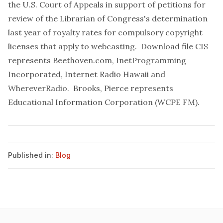
the U.S. Court of Appeals in support of petitions for
review of the Librarian of Congress's determination
last year of royalty rates for compulsory copyright
licenses that apply to webcasting.
Download file
CIS
represents Beethoven.com, InetProgramming
Incorporated, Internet Radio Hawaii and
WhereverRadio. Brooks, Pierce represents
Educational Information Corporation (WCPE FM).
Published in:
Blog