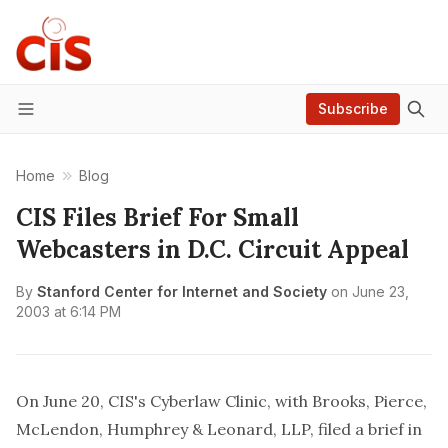
Subscribe
Menu
Home
Blog
CIS Files Brief For Small
Webcasters in D.C. Circuit Appeal
By
Stanford Center for Internet and Society
on
June 23,
2003 at 6:14 PM
On June 20, CIS's Cyberlaw Clinic, with Brooks, Pierce,
McLendon, Humphrey & Leonard, LLP, filed a brief in