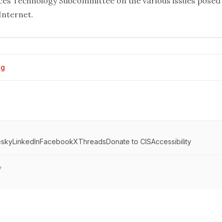
ices
Technology Subcommittee on the various issues posed
 Internet.
og
esky
LinkedIn
Facebook
X
Threads
Donate to CIS
Accessibility
y