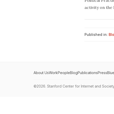
Political Pract
activity on the
Published in:
Bl
About Us
Work
People
Blog
Publications
Press
Blu
©2026.
Stanford Center for Internet and Societ