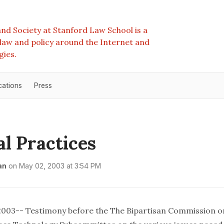
nd Society at Stanford Law School is a
e law and policy around the Internet and
gies.
cations
Press
al Practices
an
on
May 02, 2003 at 3:54 PM
 2003-- Testimony before the
The Bipartisan Commission o