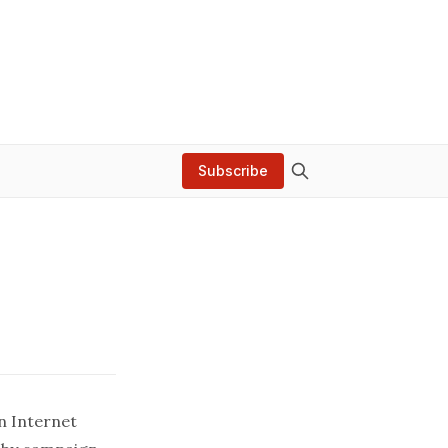
Subscribe
n Internet