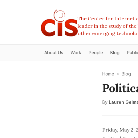
The Center for Internet a
leader in the study of th
other emerging technolo
About Us
Work
People
Blog
Publi
Home
Blog
Politic
By
Lauren Gelm
Friday, May 2,