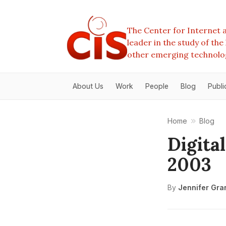
The Center for Internet a
leader in the study of th
other emerging technolo
About Us
Work
People
Blog
Publi
Home
Blog
Digita
2003
By
Jennifer Gra