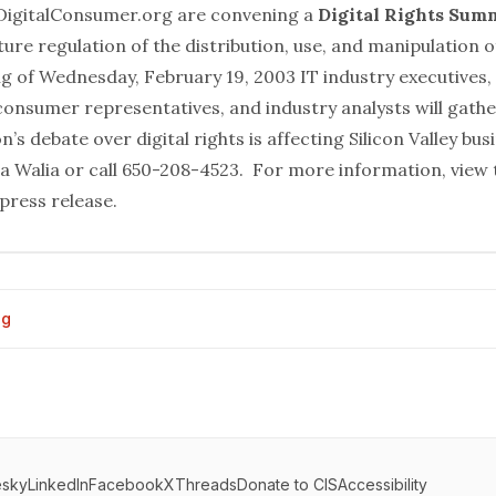
 DigitalConsumer.org are convening a
Digital Rights Sum
ure regulation of the distribution, use, and manipulation of
 of Wednesday, February 19, 2003 IT industry executives,
consumer representatives, and industry analysts will gathe
s debate over digital rights is affecting Silicon Valley bus
a Walia
or call 650-208-4523. For more information, view t
press release
.
og
esky
LinkedIn
Facebook
X
Threads
Donate to CIS
Accessibility