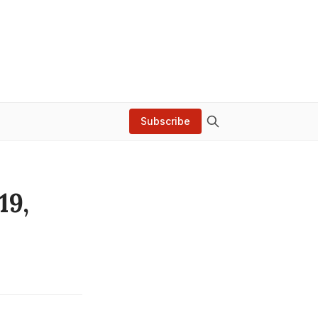
Subscribe
19,