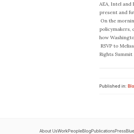
AEA, Intel and
present and fut
On the morning
policymakers, 
how Washington’
RSVP to
Meliss
Rights Summit
Published in:
Bl
About Us
Work
People
Blog
Publications
Press
Blu