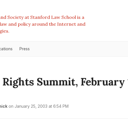
nd Society at Stanford Law School is a
e law and policy around the Internet and
gies.
cations
Press
l Rights Summit, February 
nick
on
January 25, 2003 at 6:54 PM