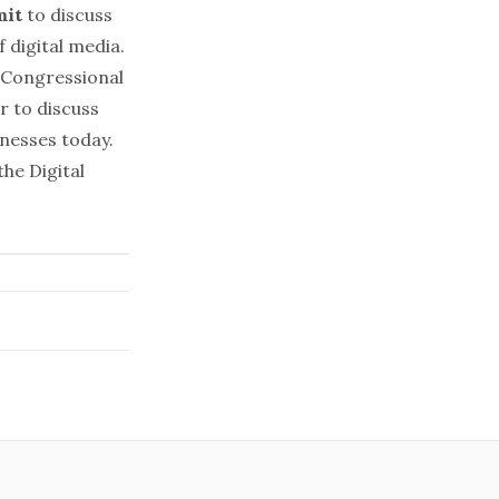
mit
to discuss
 digital media.
 Congressional
r to discuss
inesses today.
he Digital