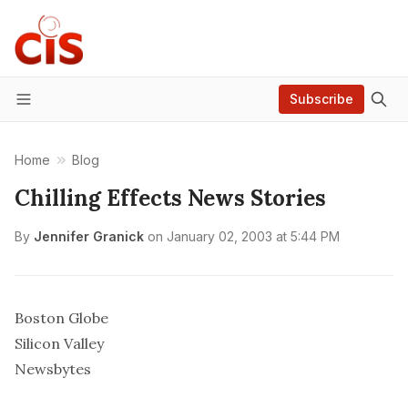
Subscribe
Menu
Home
Blog
Chilling Effects News Stories
By
Jennifer Granick
on
January 02, 2003 at 5:44 PM
Boston Globe
Silicon Valley
Newsbytes