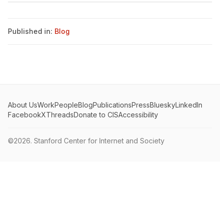
Published in:
Blog
About Us
Work
People
Blog
Publications
Press
Bluesky
LinkedIn
Facebook
X
Threads
Donate to CIS
Accessibility
©2026.
Stanford Center for Internet and Society