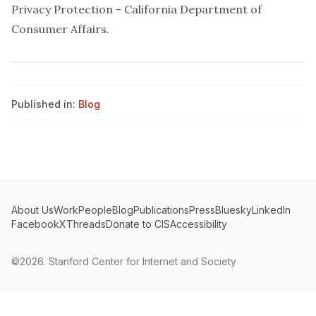
Privacy Protection - California Department of
Consumer Affairs
.
Published in:
Blog
About Us
Work
People
Blog
Publications
Press
Bluesky
LinkedIn
Facebook
X
Threads
Donate to CIS
Accessibility
©2026.
Stanford Center for Internet and Society