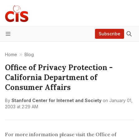
Subscribe
Menu
Home
Blog
Office of Privacy Protection -
California Department of
Consumer Affairs
By
Stanford Center for Internet and Society
on
January 01,
2003 at 2:29 AM
For more information please visit the
Office of