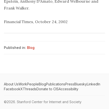
Epstein, Anthony D'Amato, Edward Welbourne and
Frank Walker.
Financial Times, October 24, 2002
Published in:
Blog
About Us
Work
People
Blog
Publications
Press
Bluesky
LinkedIn
Facebook
X
Threads
Donate to CIS
Accessibility
©2026.
Stanford Center for Internet and Society