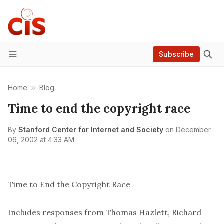
Subscribe
Menu
Home
Blog
Time to end the copyright race
By
Stanford Center for Internet and Society
on
December
06, 2002 at 4:33 AM
Time to End the Copyright Race
Includes responses from Thomas Hazlett, Richard