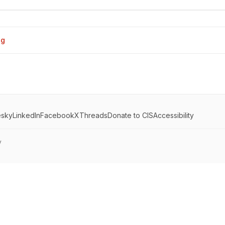
og
esky
LinkedIn
Facebook
X
Threads
Donate to CIS
Accessibility
y