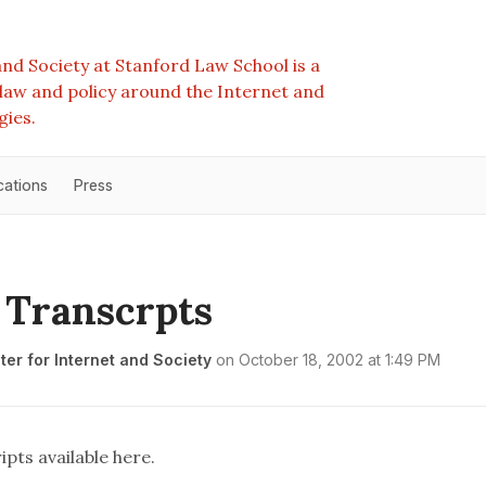
nd Society at Stanford Law School is a
e law and policy around the Internet and
gies.
cations
Press
 Transcrpts
er for Internet and Society
on
October 18, 2002 at 1:49 PM
ipts available
here
.