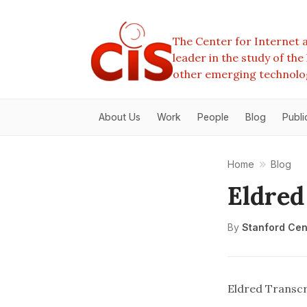
The Center for Internet a
leader in the study of th
other emerging technolo
About Us
Work
People
Blog
Publi
Home
Blog
Eldred
By
Stanford Cent
Eldred Transcr