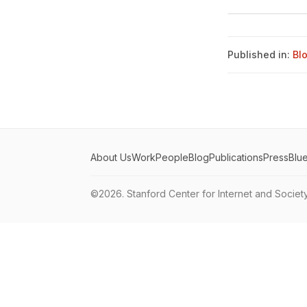
Published in:
Bl
About Us
Work
People
Blog
Publications
Press
Blu
©2026.
Stanford Center for Internet and Societ