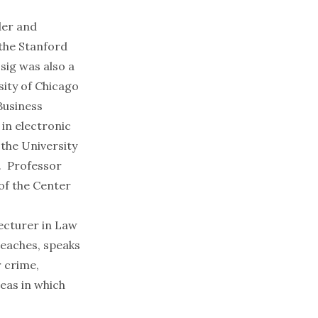
der and
 the Stanford
ssig was also a
sity of Chicago
Business
 in electronic
 the
University
. Professor
of the Center
ecturer in Law
teaches, speaks
r crime,
reas in which