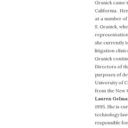
Granick came t
California. Her
at a number of
S. Granick, wh
representations
she currently t
litigation clinic
Granick contin
Directors of t
purposes of de
University of 
from the New Co
Lauren Gelma
1995. She is cu
technology law
responsible for