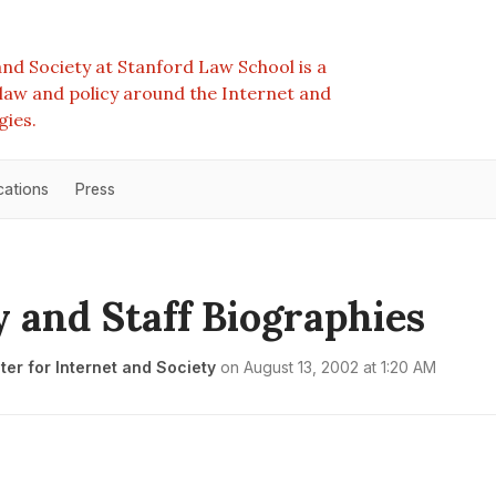
nd Society at Stanford Law School is a
e law and policy around the Internet and
gies.
cations
Press
y and Staff Biographies
er for Internet and Society
on
August 13, 2002 at 1:20 AM