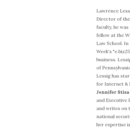
Lawrence Less
Director of the
faculty, he wa
fellow at the
Wi
Law School
. I
Week's "
e.biz25
business. Less
of Pennsylvani
Lessig has sta
for Internet & 
Jennifer Stis
and Executive D
and writes on 
national securi
her expertise i