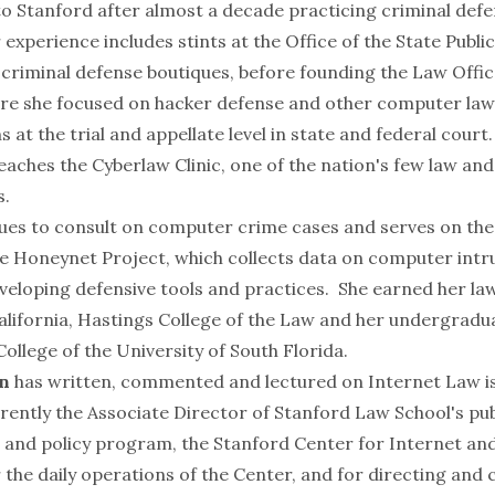
o Stanford after almost a decade practicing criminal defe
 experience includes stints at the Office of the State Publ
 criminal defense boutiques, before founding the Law Offic
ere she focused on hacker defense and other computer law
 at the trial and appellate level in state and federal court
eaches the Cyberlaw Clinic, one of the nation's few law an
s.
ues to consult on computer crime cases and serves on the
he
Honeynet Project
, which collects data on computer intr
veloping defensive tools and practices. She earned her l
California, Hastings College of the Law and her undergrad
llege of the University of South Florida.
n
has written, commented and lectured on Internet Law is
rrently the Associate Director of Stanford Law School's pub
 and policy program, the Stanford Center for Internet and
 the daily operations of the Center, and for directing and