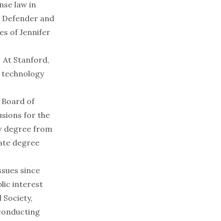
nse law in
ic Defender and
es of Jennifer
. At Stanford,
d technology
 Board of
usions for the
aw degree from
uate degree
sues since
lic interest
 Society,
 conducting