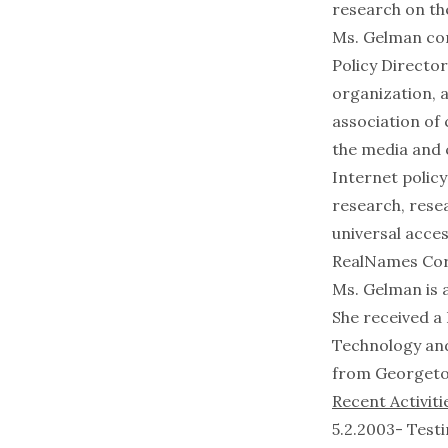
research on th
Ms. Gelman com
Policy Director
organization, a
association of 
the media and c
Internet polic
research, rese
universal acce
RealNames Cor
Ms. Gelman is a
She received a 
Technology and
from Georgeto
Recent Activiti
5.2.2003- Test