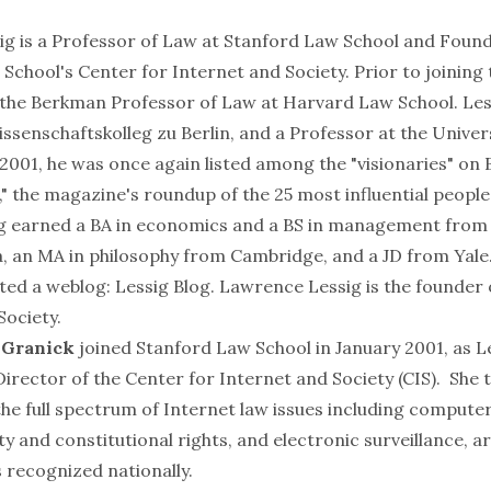
ig
is a Professor of Law at Stanford Law School and Foun
 School's Center for Internet and Society. Prior to joining
s the Berkman Professor of Law at
Harvard Law School
. Le
ssenschaftskolleg zu Berlin
, and a Professor at the
Univer
n 2001, he was once again listed among the "
visionaries
" on 
," the magazine's roundup of the 25 most influential people
ig earned a BA in economics and a BS in management from
a
, an MA in philosophy from
Cambridge
, and a JD from
Yale
rted a weblog:
Lessig Blog
. Lawrence Lessig is the founder 
Society.
a Granick
joined Stanford Law School in January 2001, as L
irector of the Center for Internet and Society (CIS). She 
the full spectrum of Internet law issues including compute
ty and constitutional rights, and electronic surveillance, a
s recognized nationally.