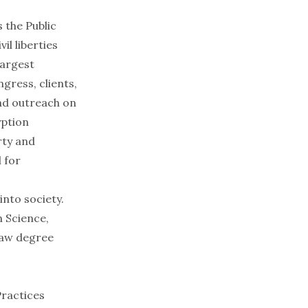
 the Public
il liberties
largest
gress, clients,
and outreach on
yption
rty and
 for
into society.
n Science,
law degree
Practices