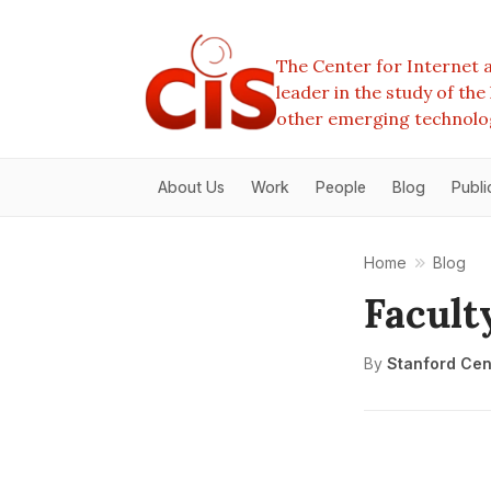
The Center for Internet a
leader in the study of th
other emerging technolo
About Us
Work
People
Blog
Publi
Home
Blog
Facult
By
Stanford Cent