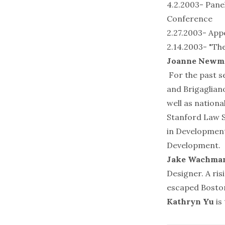
4.2.2003- Pane
Conference
2.27.2003- App
2.14.2003- "The
Joanne Newm
For the past s
and Brigagliano
well as nationa
Stanford Law S
in Development
Development.
Jake Wachma
Designer. A ri
escaped Boston
Kathryn Yu
is