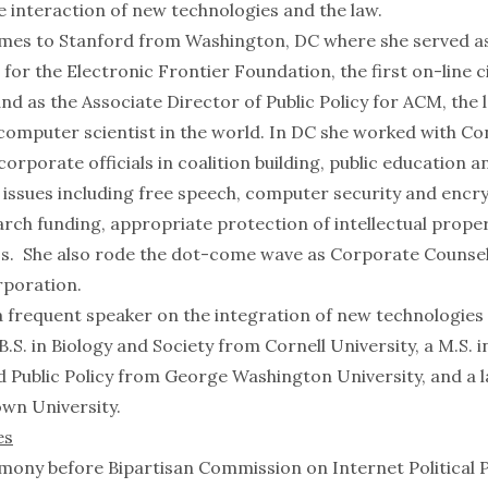
e interaction of new technologies and the law.
es to Stanford from Washington, DC where she served as
 for the Electronic Frontier Foundation, the first on-line civ
nd as the Associate Director of Public Policy for ACM, the 
computer scientist in the world. In DC she worked with Con
orporate officials in coalition building, public education 
y issues including free speech, computer security and encr
arch funding, appropriate protection of intellectual prope
ss. She also rode the dot-come wave as Corporate Counsel
poration.
 frequent speaker on the integration of new technologies 
B.S. in Biology and Society from Cornell University, a M.S. i
 Public Policy from George Washington University, and a 
wn University.
es
imony before Bipartisan Commission on Internet Political 