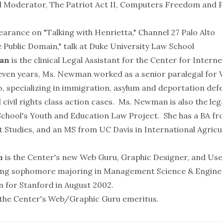
l Moderator, The Patriot Act II, Computers Freedom and 
earance on "Talking with Henrietta," Channel 27 Palo Alto
 Public Domain," talk at Duke University Law School
an
is the clinical Legal Assistant for the Center for Interne
even years, Ms. Newman worked as a senior paralegal for
, specializing in immigration, asylum and deportation defe
l civil rights class action cases. Ms. Newman is also the leg
chool's Youth and Education Law Project. She has a BA f
 Studies, and an MS from UC Davis in International Agricu
n
is the Center's new Web Guru, Graphic Designer, and Use
sing sophomore majoring in Management Science & Enginee
 for Stanford in August 2002.
 the Center's Web/Graphic Guru emeritus.