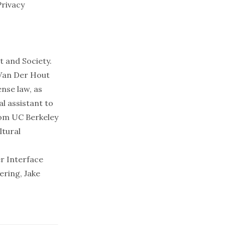
Privacy
t and Society.
 Van Der Hout
nse law, as
al assistant to
rom UC Berkeley
ltural
r Interface
ring, Jake