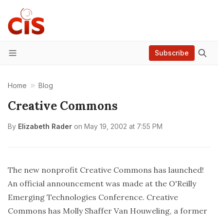
Subscribe
Menu
Home
Blog
Creative Commons
By
Elizabeth Rader
on
May 19, 2002 at 7:55 PM
The new nonprofit
Creative Commons
has launched!
An
official announcement
was made at the
O'Reilly
Emerging Technologies Conference
. Creative
Commons has Molly Shaffer Van Houweling, a former