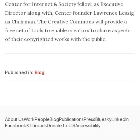
Center for Internet & Society
fellow
, as Executive
Director along with, Center founder
Lawrence Lessig
as Chairman. The
Creative Commons
will provide a
free set of tools to enable creators to share aspects
of their copyrighted works with the public.
Published in:
Blog
About Us
Work
People
Blog
Publications
Press
Bluesky
LinkedIn
Facebook
X
Threads
Donate to CIS
Accessibility