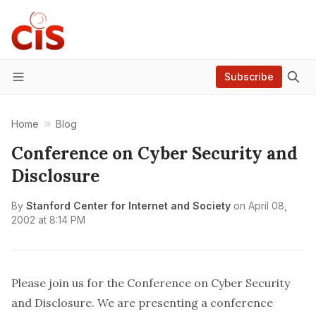
Subscribe
Menu
Home
Blog
Conference on Cyber Security and
Disclosure
By
Stanford Center for Internet and Society
on
April 08,
2002 at 8:14 PM
Please join us for the
Conference on Cyber Security
and Disclosure
. We are presenting a conference