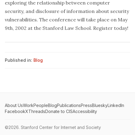
exploring the relationship between computer
security, and disclosure of information about security
vulnerabilities. The conference will take place on May
9th, 2002 at the Stanford Law School.
Register today
!
Published in:
Blog
About Us
Work
People
Blog
Publications
Press
Bluesky
LinkedIn
Facebook
X
Threads
Donate to CIS
Accessibility
©2026.
Stanford Center for Internet and Society