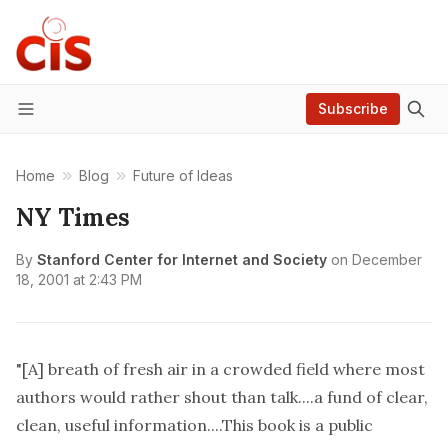
Subscribe
Menu
Home
Blog
Future of Ideas
NY Times
By
Stanford Center for Internet and Society
on
December
18, 2001 at 2:43 PM
"[A] breath of fresh air in a crowded field where most
authors would rather shout than talk....a fund of clear,
clean, useful information....This book is a public