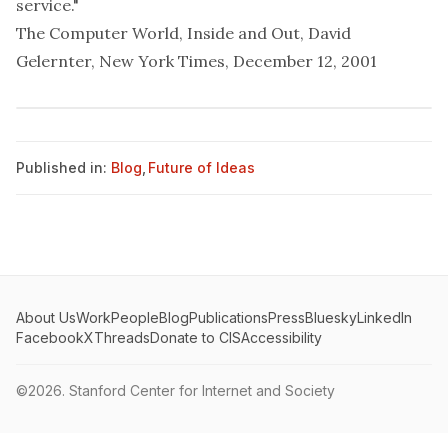
service."
The Computer World, Inside and Out
, David
Gelernter, New York Times, December 12, 2001
Published in:
Blog
,
Future of Ideas
About Us
Work
People
Blog
Publications
Press
Bluesky
LinkedIn
Facebook
X
Threads
Donate to CIS
Accessibility
©2026.
Stanford Center for Internet and Society