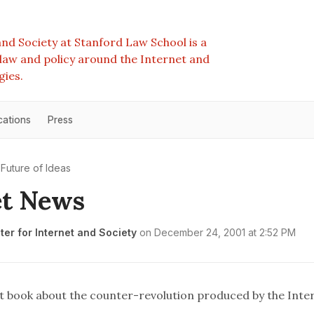
nd Society at Stanford Law School is a
e law and policy around the Internet and
gies.
cations
Press
Future of Ideas
et News
er for Internet and Society
on
December 24, 2001 at 2:52 PM
t book about the counter-revolution produced by the Inte