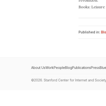
revolution."
Books: Leisure
Published in:
Bl
About Us
Work
People
Blog
Publications
Press
Blu
©2026.
Stanford Center for Internet and Societ