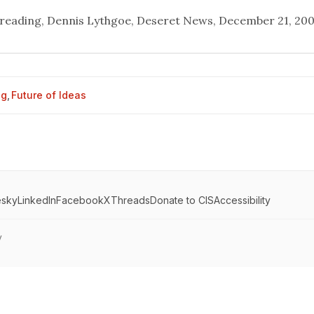
 reading
, Dennis Lythgoe, Deseret News, December 21, 200
og
,
Future of Ideas
esky
LinkedIn
Facebook
X
Threads
Donate to CIS
Accessibility
y