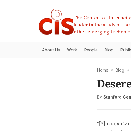
The Center for Internet a
leader in the study of th
other emerging technolo
About Us
Work
People
Blog
Publi
Home
Blog
Deser
By
Stanford Cent
"[A]n importan