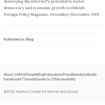
destroying the Internet"s potential to foster
democracy and economic growth worldwide.
Foreign Policy Magazine, November/December 2001
Published in:
Blog
About Us
Work
People
Blog
Publications
Press
Bluesky
LinkedIn
Facebook
X
Threads
Donate to CIS
Accessibility
©2026.
Stanford Center for Internet and Society