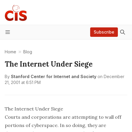
Subscribe
Menu
Home
Blog
The Internet Under Siege
By
Stanford Center for Internet and Society
on
December
21, 2001 at 6:51 PM
The Internet Under Siege
Courts and corporations are attempting to wall off
portions of cyberspace. In so doing, they are