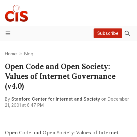
Subscribe
Menu
Home
Blog
Open Code and Open Society:
Values of Internet Governance
(v4.0)
By
Stanford Center for Internet and Society
on
December
21, 2001 at 6:47 PM
Open Code and Open Society: Values of Internet