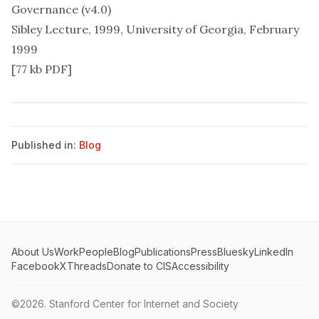
Governance (v4.0)
Sibley Lecture, 1999, University of Georgia, February
1999
[77 kb PDF]
Published in:
Blog
About Us
Work
People
Blog
Publications
Press
Bluesky
LinkedIn
Facebook
X
Threads
Donate to CIS
Accessibility
©2026.
Stanford Center for Internet and Society