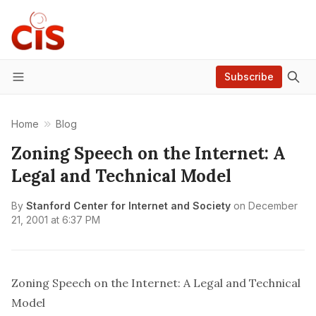
Subscribe
Menu
Home
Blog
Zoning Speech on the Internet: A
Legal and Technical Model
By
Stanford Center for Internet and Society
on
December
21, 2001 at 6:37 PM
Zoning Speech on the Internet: A Legal and Technical
Model