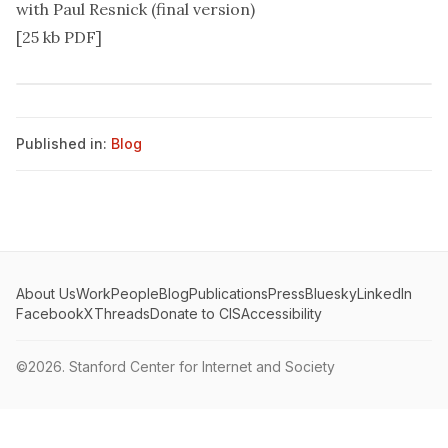
with Paul Resnick (final version)
[25 kb PDF]
Published in:
Blog
About Us
Work
People
Blog
Publications
Press
Bluesky
LinkedIn
Facebook
X
Threads
Donate to CIS
Accessibility
©2026.
Stanford Center for Internet and Society