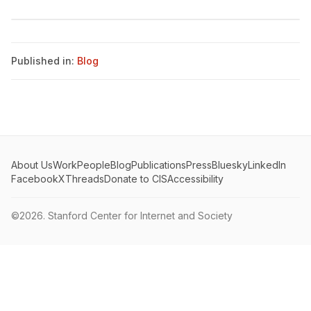
Published in:
Blog
About Us
Work
People
Blog
Publications
Press
Bluesky
LinkedIn
Facebook
X
Threads
Donate to CIS
Accessibility
©2026.
Stanford Center for Internet and Society