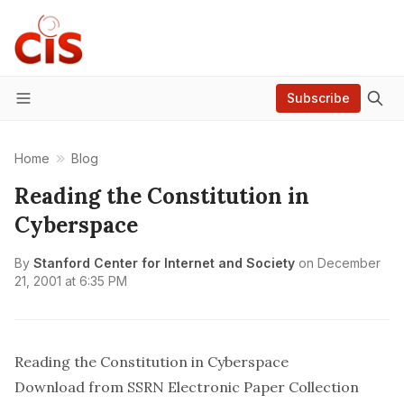
Subscribe
Menu
Home
Blog
Reading the Constitution in
Cyberspace
By
Stanford Center for Internet and Society
on
December
21, 2001 at 6:35 PM
Reading the Constitution in Cyberspace
Download from SSRN Electronic Paper Collection