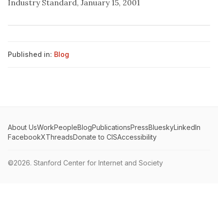
Industry Standard, January 15, 2001
Published in:
Blog
About Us
Work
People
Blog
Publications
Press
Bluesky
LinkedIn
Facebook
X
Threads
Donate to CIS
Accessibility
©2026.
Stanford Center for Internet and Society