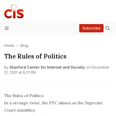
Subscribe
Menu
Home
Blog
The Rules of Politics
By
Stanford Center for Internet and Society
on
December
21, 2001 at 6:21 PM
The Rules of Politics
In a strange twist, the FTC shines as the Supreme
Court stumbles.