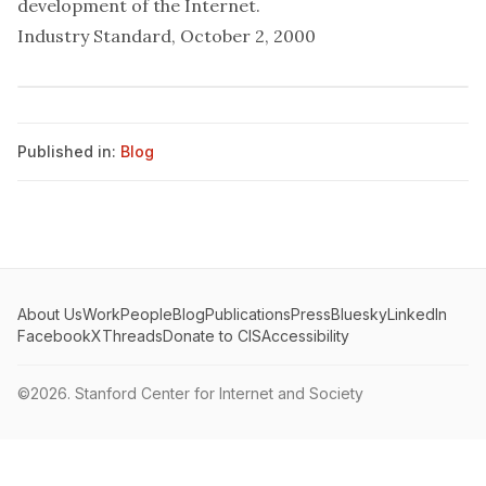
development of the Internet.
Industry Standard, October 2, 2000
Published in:
Blog
About Us
Work
People
Blog
Publications
Press
Bluesky
LinkedIn
Facebook
X
Threads
Donate to CIS
Accessibility
©2026.
Stanford Center for Internet and Society