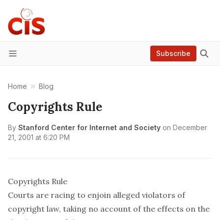
Subscribe
Menu
Home
Blog
Copyrights Rule
By
Stanford Center for Internet and Society
on
December
21, 2001 at 6:20 PM
Copyrights Rule
Courts are racing to enjoin alleged violators of
copyright law, taking no account of the effects on the