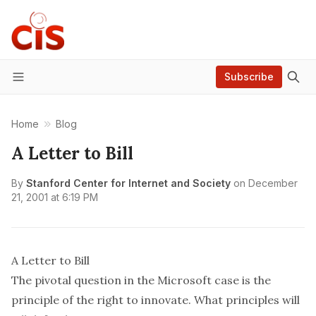
Subscribe
Menu
Home
Blog
A Letter to Bill
By
Stanford Center for Internet and Society
on
December
21, 2001 at 6:19 PM
A Letter to Bill
The pivotal question in the Microsoft case is the
principle of the right to innovate. What principles will