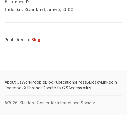
Bill defend?
Industry Standard, June 5, 2000
Published in:
Blog
About Us
Work
People
Blog
Publications
Press
Bluesky
LinkedIn
Facebook
X
Threads
Donate to CIS
Accessibility
©2026.
Stanford Center for Internet and Society