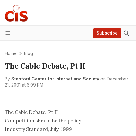
Subscribe
Menu
Home
Blog
The Cable Debate, Pt II
By
Stanford Center for Internet and Society
on
December
21, 2001 at 6:09 PM
The Cable Debate, Pt II
Competition should be the policy.
Industry Standard, July, 1999