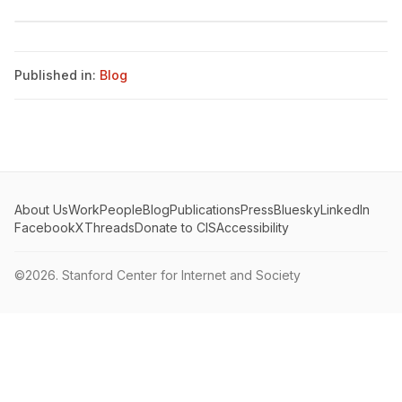
Published in:
Blog
About Us
Work
People
Blog
Publications
Press
Bluesky
LinkedIn
Facebook
X
Threads
Donate to CIS
Accessibility
©2026.
Stanford Center for Internet and Society