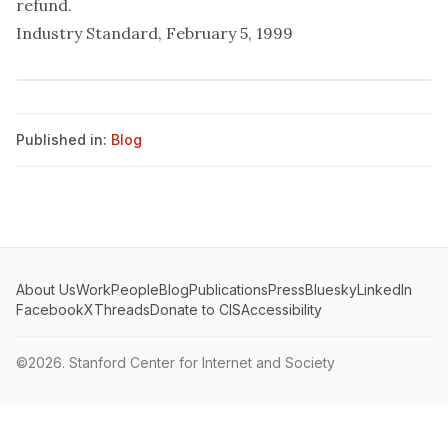
refund.
Industry Standard, February 5, 1999
Published in:
Blog
About Us
Work
People
Blog
Publications
Press
Bluesky
LinkedIn
Facebook
X
Threads
Donate to CIS
Accessibility
©2026.
Stanford Center for Internet and Society