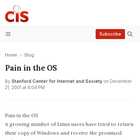
Subscribe
Menu
Home
Blog
Pain in the OS
By
Stanford Center for Internet and Society
on
December
21, 2001 at 6:04 PM
Pain in the OS
A growing number of Linux users have tried to return
their copy of Windows and receive the promised