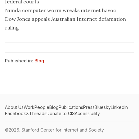
federal courts
Nimda computer worm wreaks internet havoc
Dow Jones appeals Australian Internet defamation
ruling
Published in:
Blog
About Us
Work
People
Blog
Publications
Press
Bluesky
LinkedIn
Facebook
X
Threads
Donate to CIS
Accessibility
©2026.
Stanford Center for Internet and Society