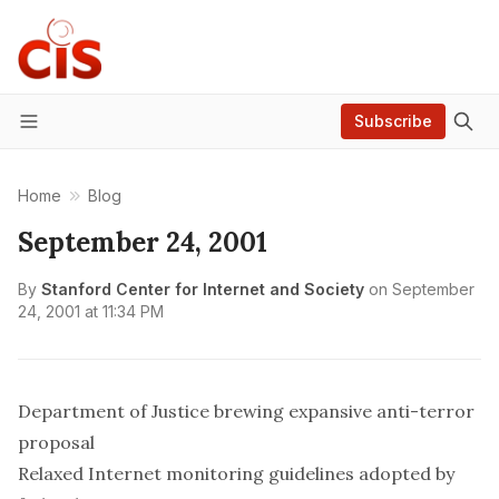
Subscribe
Menu
Home
Blog
September 24, 2001
By
Stanford Center for Internet and Society
on
September
24, 2001 at 11:34 PM
Department of Justice brewing expansive anti-terror
proposal
Relaxed Internet monitoring guidelines adopted by