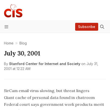
Subscribe
Menu
Home
Blog
July 30, 2001
By
Stanford Center for Internet and Society
on
July 31,
2001 at 12:22 AM
SirCam email virus slowing, but threat lingers
Giant cache of personal data found in chatroom
Federal court says government work products merit