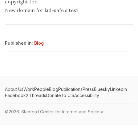
copyright too
New domain for kid-safe sites?
Published in:
Blog
About Us
Work
People
Blog
Publications
Press
Bluesky
LinkedIn
Facebook
X
Threads
Donate to CIS
Accessibility
©2026.
Stanford Center for Internet and Society