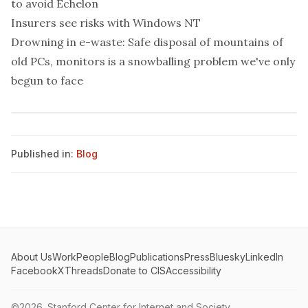
to avoid Echelon
Insurers see risks with Windows NT
Drowning in e-waste: Safe disposal of mountains of
old PCs, monitors is a snowballing problem we've only
begun to face
Published in:
Blog
About Us
Work
People
Blog
Publications
Press
Bluesky
LinkedIn
Facebook
X
Threads
Donate to CIS
Accessibility
©2026.
Stanford Center for Internet and Society