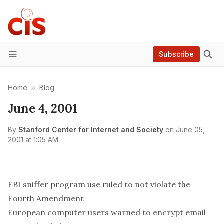
Subscribe
Menu
Home
Blog
June 4, 2001
By
Stanford Center for Internet and Society
on
June 05,
2001 at 1:05 AM
FBI sniffer program use ruled to not violate the
Fourth Amendment
European computer users warned to encrypt email