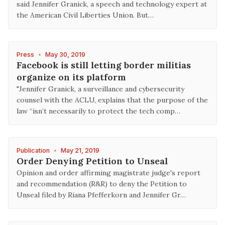
said Jennifer Granick, a speech and technology expert at
the American Civil Liberties Union. But…
Press
•
May 30, 2019
Facebook is still letting border militias
organize on its platform
"Jennifer Granick, a surveillance and cybersecurity
counsel with the ACLU, explains that the purpose of the
law “isn’t necessarily to protect the tech comp…
Publication
•
May 21, 2019
Order Denying Petition to Unseal
Opinion and order affirming magistrate judge's report
and recommendation (R&R) to deny the Petition to
Unseal filed by Riana Pfefferkorn and Jennifer Gr…