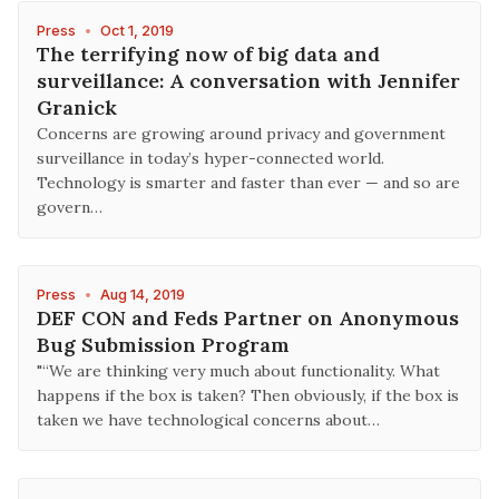
Press
•
Oct 1, 2019
The terrifying now of big data and
surveillance: A conversation with Jennifer
Granick
Concerns are growing around privacy and government
surveillance in today’s hyper-connected world.
Technology is smarter and faster than ever — and so are
govern…
Press
•
Aug 14, 2019
DEF CON and Feds Partner on Anonymous
Bug Submission Program
"“We are thinking very much about functionality. What
happens if the box is taken? Then obviously, if the box is
taken we have technological concerns about…