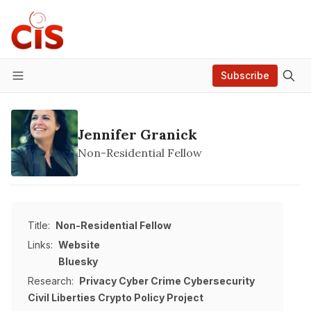
Subscribe
Menu
Jennifer Granick
Non-Residential Fellow
Title:
Non-Residential Fellow
Links:
Website
Bluesky
Research:
Privacy
Cyber Crime
Cybersecurity
Civil Liberties
Crypto Policy Project