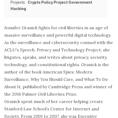
Projects:
Crypto Policy Project
Government
Hacking
Jennifer Granick fights for civil liberties in an age of
massive surveillance and powerful digital technology.
As the surveillance and cybersecurity counsel with the
ACLU's
Speech, Privacy and Technology Project
, she
litigates, speaks, and writes about privacy, security,
technology, and constitutional rights. Granick is the
author of the book
American Spies: Modern
Surveillance, Why You Should Care, and What To Do
About It
, published by Cambridge Press and winner of
the
2016 Palmer Civil Liberties Prize
.
Granick spent much of her career helping create
Stanford Law School’s Center for Internet and
Society. From 2001 to 2007, she was Executive