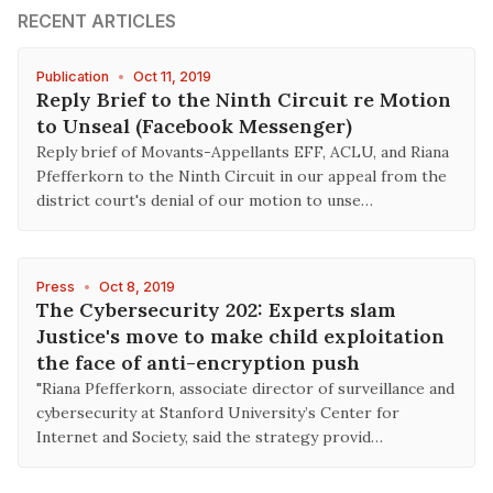
RECENT ARTICLES
Publication
•
Oct 11, 2019
Reply Brief to the Ninth Circuit re Motion
to Unseal (Facebook Messenger)
Reply brief of Movants-Appellants EFF, ACLU, and Riana
Pfefferkorn to the Ninth Circuit in our appeal from the
district court's denial of our motion to unse…
Press
•
Oct 8, 2019
The Cybersecurity 202: Experts slam
Justice's move to make child exploitation
the face of anti-encryption push
"Riana Pfefferkorn, associate director of surveillance and
cybersecurity at Stanford University’s Center for
Internet and Society, said the strategy provid…