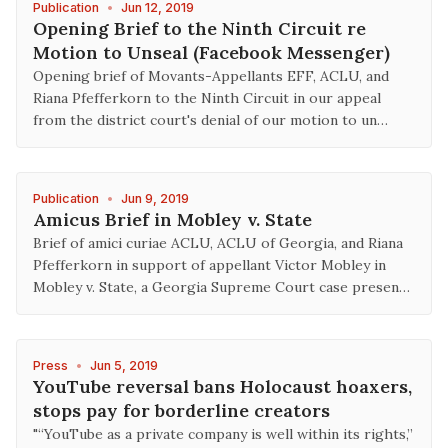
Publication
•
Jun 12, 2019
Opening Brief to the Ninth Circuit re
Motion to Unseal (Facebook Messenger)
Opening brief of Movants-Appellants EFF, ACLU, and
Riana Pfefferkorn to the Ninth Circuit in our appeal
from the district court's denial of our motion to un…
Publication
•
Jun 9, 2019
Amicus Brief in Mobley v. State
Brief of amici curiae ACLU, ACLU of Georgia, and Riana
Pfefferkorn in support of appellant Victor Mobley in
Mobley v. State, a Georgia Supreme Court case presen…
Press
•
Jun 5, 2019
YouTube reversal bans Holocaust hoaxers,
stops pay for borderline creators
"“YouTube as a private company is well within its rights,”