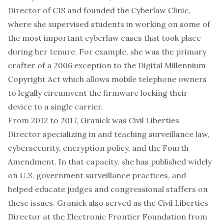
Director of CIS and founded the Cyberlaw Clinic,
where she supervised students in working on some of
the most important cyberlaw cases that took place
during her tenure. For example, she was the primary
crafter of a 2006 exception to the Digital Millennium
Copyright Act which allows mobile telephone owners
to legally circumvent the firmware locking their
device to a single carrier.
From 2012 to 2017, Granick was Civil Liberties
Director specializing in and teaching surveillance law,
cybersecurity, encryption policy, and the Fourth
Amendment. In that capacity, she has published widely
on U.S. government surveillance practices, and
helped educate judges and congressional staffers on
these issues. Granick also served as the Civil Liberties
Director at the Electronic Frontier Foundation from