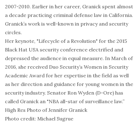
2007-2010. Earlier in her career, Granick spent almost
a decade practicing criminal defense law in California.
Granick’s work is well-known in privacy and security
circles.
Her keynote, "
Lifecycle of a Revolution
" for the 2015
Black Hat USA security conference electrified and
depressed the audience in equal measure. In March of
2016, she received Duo Security’s Women in Security
Academic Award for her expertise in the field as well
as her direction and guidance for young women in the
security industry. Senator Ron Wyden (D-Ore) has
called Granick an "NBA all-star of surveillance law.”
High Res Photo
of Jennifer Granick
Photo credit: Michael Sugrue