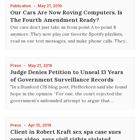
Publication
•
May 21, 2019
Our Cars Are Now Roving Computers. Is
The Fourth Amendment Ready?
Our cars don’t just take us from point A to point B
anymore. They now play our favorite Spotify playlists,
read us our text messages, and make phone calls. They…
Press
•
May 21, 2019
Judge Denies Petition to Unseal 13 Years
of Government Surveillance Records
"In a Stanford CIS blog post, Pfefferkorn said she found
hope in the opinion. “For one, the court rejected the
government’s unfounded attempt to argue that…
Press
•
Apr 15, 2019
Client in Robert Kraft sex spa case sues
over video, says civil rights violated