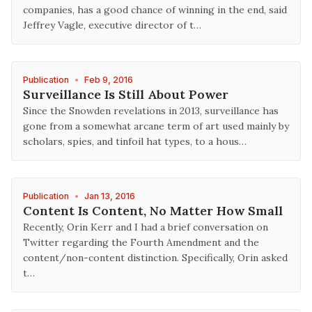
companies, has a good chance of winning in the end, said
Jeffrey Vagle, executive director of t…
Publication
•
Feb 9, 2016
Surveillance Is Still About Power
Since the Snowden revelations in 2013, surveillance has
gone from a somewhat arcane term of art used mainly by
scholars, spies, and tinfoil hat types, to a hous…
Publication
•
Jan 13, 2016
Content Is Content, No Matter How Small
Recently, Orin Kerr and I had a brief conversation on
Twitter regarding the Fourth Amendment and the
content/non-content distinction. Specifically, Orin asked
t…