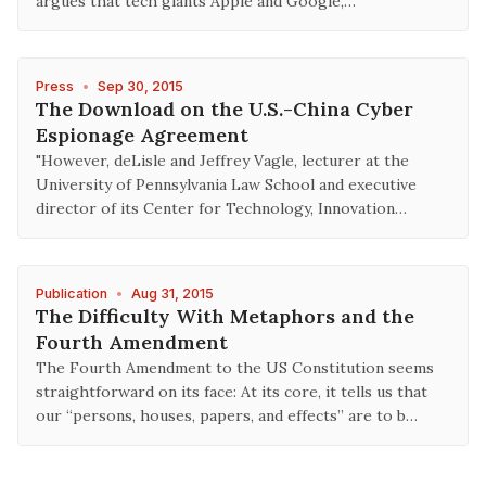
argues that tech giants Apple and Google,…
Press
•
Sep 30, 2015
The Download on the U.S.-China Cyber
Espionage Agreement
"However, deLisle and Jeffrey Vagle, lecturer at the
University of Pennsylvania Law School and executive
director of its Center for Technology, Innovation…
Publication
•
Aug 31, 2015
The Difficulty With Metaphors and the
Fourth Amendment
The Fourth Amendment to the US Constitution seems
straightforward on its face: At its core, it tells us that
our “persons, houses, papers, and effects” are to b…