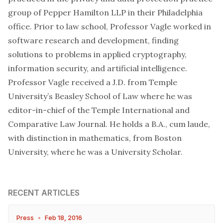
group of Pepper Hamilton LLP in their Philadelphia
office. Prior to law school, Professor Vagle worked in
software research and development, finding
solutions to problems in applied cryptography,
information security, and artificial intelligence.
Professor Vagle received a J.D. from Temple
University’s Beasley School of Law where he was
editor-in-chief of the Temple International and
Comparative Law Journal. He holds a B.A., cum laude,
with distinction in mathematics, from Boston
University, where he was a University Scholar.
RECENT ARTICLES
Press
•
Feb 18, 2016