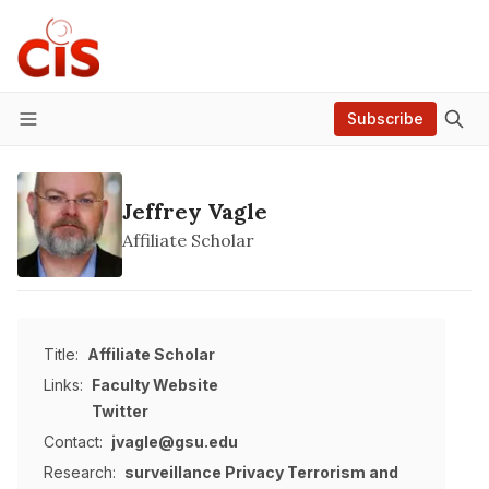
Subscribe
Menu
Jeffrey Vagle
Affiliate Scholar
Title:
Affiliate Scholar
Links:
Faculty Website
Twitter
Contact:
jvagle@gsu.edu
Research:
surveillance
Privacy
Terrorism and