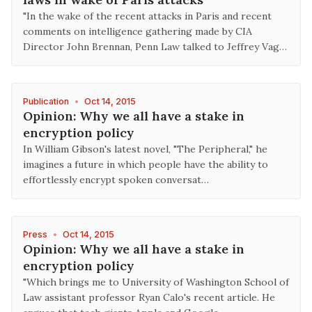
"In the wake of the recent attacks in Paris and recent
comments on intelligence gathering made by CIA
Director John Brennan, Penn Law talked to Jeffrey Vag…
Publication
•
Oct 14, 2015
Opinion: Why we all have a stake in
encryption policy
In William Gibson's latest novel, "The Peripheral," he
imagines a future in which people have the ability to
effortlessly encrypt spoken conversat…
Press
•
Oct 14, 2015
Opinion: Why we all have a stake in
encryption policy
"Which brings me to University of Washington School of
Law assistant professor Ryan Calo's recent article. He