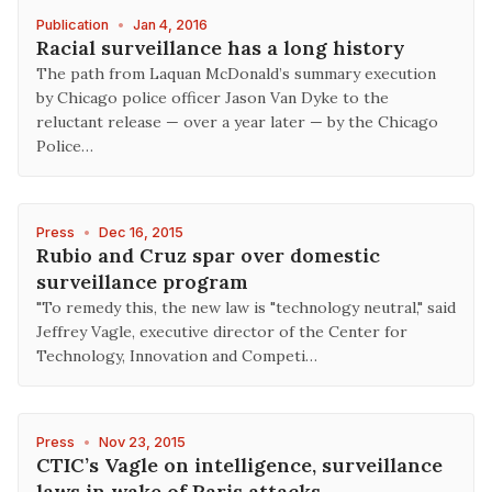
Publication
•
Jan 4, 2016
Racial surveillance has a long history
The path from Laquan McDonald’s summary execution
by Chicago police officer Jason Van Dyke to the
reluctant release — over a year later — by the Chicago
Police…
Press
•
Dec 16, 2015
Rubio and Cruz spar over domestic
surveillance program
"To remedy this, the new law is "technology neutral," said
Jeffrey Vagle, executive director of the Center for
Technology, Innovation and Competi…
Press
•
Nov 23, 2015
CTIC’s Vagle on intelligence, surveillance
laws in wake of Paris attacks