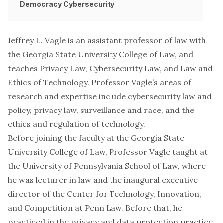
Democracy
Cybersecurity
Jeffrey L. Vagle is an assistant professor of law with
the Georgia State University College of Law, and
teaches Privacy Law, Cybersecurity Law, and Law and
Ethics of Technology. Professor Vagle’s areas of
research and expertise include cybersecurity law and
policy, privacy law, surveillance and race, and the
ethics and regulation of technology.
Before joining the faculty at the Georgia State
University College of Law, Professor Vagle taught at
the University of Pennsylvania School of Law, where
he was lecturer in law and the inaugural executive
director of the Center for Technology, Innovation,
and Competition at Penn Law. Before that, he
practiced in the privacy and data protection practice