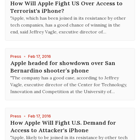
How Will Apple Fight US Over Access to
Terrorist's iPhone?
"Apple, which has been joined in its resistance by other
tech companies, has a good chance of winning in the
end, said Jeffrey Vagle, executive director of…
Press
•
Feb 17, 2016
Apple headed for showdown over San
Bernardino shooter’s phone
"The company has a good case, according to Jeffrey
Vagle, executive director of the Center for Technology,
Innovation and Competition at the University of…
Press
•
Feb 17, 2016
How Apple Will Fight U.S. Demand for
Access to Attacker's iPhone
"Apple, likely to be joined in its resistance by other tech