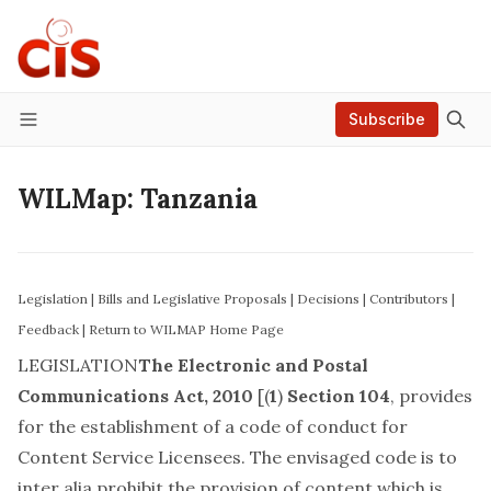
Subscribe
Menu
WILMap: Tanzania
Legislation
|
Bills and Legislative Proposals
|
Decisions
|
Contributors
|
Feedback
|
Return to WILMAP Home Page
LEGISLATION
The Electronic and Postal
Communications Act, 2010
[(
1
)
Section 104
, provides
for the establishment of a code of conduct for
Content Service Licensees. The envisaged code is to
inter alia prohibit the provision of content which is