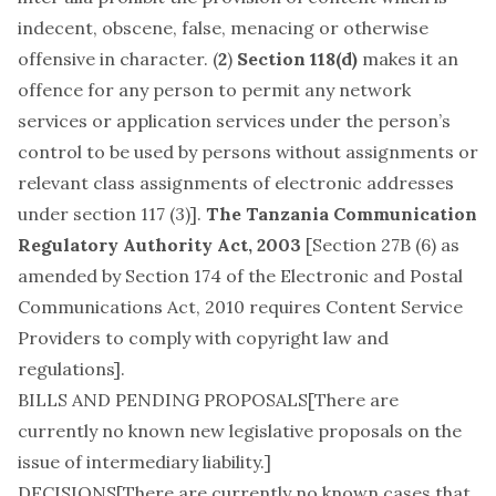
indecent, obscene, false, menacing or otherwise
offensive in character. (
2
)
Section 118(d)
makes it an
offence for any person to permit any network
services or application services under the person’s
control to be used by persons without assignments or
relevant class assignments of electronic addresses
under section 117 (3)].
The Tanzania Communication
Regulatory Authority Act, 2003
[Section 27B (6) as
amended by Section 174 of the Electronic and Postal
Communications Act, 2010 requires Content Service
Providers to comply with copyright law and
regulations].
BILLS AND PENDING PROPOSALS[There are
currently no known new legislative proposals on the
issue of intermediary liability.]
DECISIONS[There are currently no known cases that