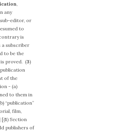
ication
,
n any
 sub-editor, or
presumed to
contrary is
s a subscriber
d to be the
is proved. (
3
)
publication
t of the
ion - (a)
ned to them in
) “publication”
ial, film,
 [(
1
) Section
ld publishers of