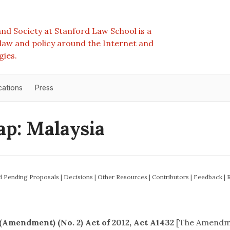
nd Society at Stanford Law School is a
e law and policy around the Internet and
gies.
cations
Press
p: Malaysia
nd Pending Proposals
|
Decisions
|
Other Resources
|
Contributors
|
Feedback
|
Amendment) (No. 2) Act of 2012, Act A1432
[The Amendm