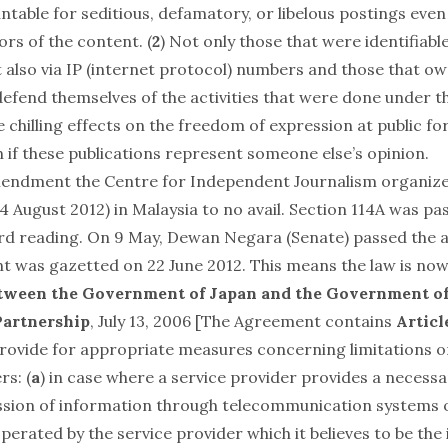
table for seditious, defamatory, or libelous postings even 
ors of the content. (
2
) Not only those that were identifiabl
also via IP (internet protocol) numbers and those that o
efend themselves of the activities that were done under th
 chilling effects on the freedom of expression at public f
n if these publications represent someone else’s opinion.
mendment the Centre for Independent Journalism organize
4 August 2012) in Malaysia to no avail. Section 114A was pa
rd reading. On 9 May, Dewan Negara (Senate) passed the
was gazetted on 22 June 2012. This means the law is now
ween the Government of Japan and the Government of
Partnership
, July 13, 2006 [The Agreement contains
Article
rovide for appropriate measures concerning limitations on 
rs: (
a
) in case where a service provider provides a necess
ssion of information through telecommunication systems
perated by the service provider which it believes to be th