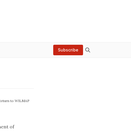
Subscribe
Return to WILMAP
ent of