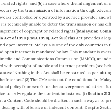
 related rights; and (
b
) in case where the infringement of 
 occurs by the transmission of information through telec
works controlled or operated by a service provider and w
r is technically unable to deter the transmission or has diff
ringement of copyright or related rights.]
Malaysian Comm
a Act of 1998
(CMA 1998), Act 588
[This Act provides a le
nd open internet. Malaysia is one of the only countries in 
nd open internet is mandated by law. This mandate is over
timedia and Communications Commission
(MMCC), an ind
d with oversight of mobile and internet providers (see bel
tates: “Nothing in this Act shall be construed as permittin
he Internet.” (
2
) The CMA sets out the conditions for Malay
ional policy framework for the convergence industries. It 
ce to self-regulate the content industries. (
i
)
Section 213
at a Content Code should be drafted in such a way as to p
 dealing with offensive or indecent content. Despite Secti