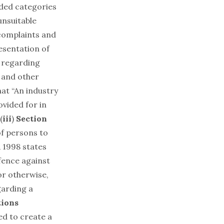
rded categories
unsuitable
 complaints and
esentation of
n regarding
 and other
at “An industry
vided for in
(
iii
)
Section
f persons to
1998 states
efence against
or otherwise,
garding a
tions
d to create a