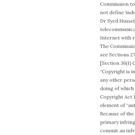
Commission to 
not define ‘in
Dr Syed Hussei
telecommunica
Internet with 
The Commission
see Sections 2
[Section 36(1)
“Copyright is 
any other perso
doing of which 
Copyright Act 
element of “aut
Because of the
primary infring
commit an infri