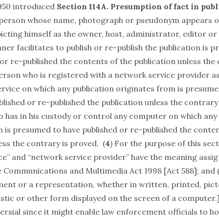
950 introduced
Section 114A. Presumption of fact in publ
 person whose name, photograph or pseudonym appears o
icting himself as the owner, host, administrator, editor or
er facilitates to publish or re-publish the publication is 
or re-published the contents of the publication unless the 
person who is registered with a network service provider a
ervice on which any publication originates from is presume
ished or re-published the publication unless the contrary 
 has in his custody or control any computer on which any 
m is presumed to have published or re-published the conten
ess the contrary is proved. (
4
) For the purpose of this sect
ce” and “network service provider” have the meaning assig
e Communications and Multimedia Act 1998 [Act 588]; and (b
nt or a representation, whether in written, printed, pictor
stic or other form displayed on the screen of a computer.]
ersial since it might enable law enforcement officials to ho