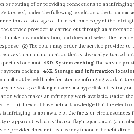
on or routing of or providing connections to an infringing
ge thereof; under the following conditions: the transmissi
onnections or storage of the electronic copy of the infrin
y the service provider; is carried out through an automatic
not make any modification, and does not select the recipie
esponse. (
2
) The court may order the service provider to 
e access to an online location that is physically situated ou
 specified account.
43D. System caching
The service provi
for system caching.
43E. Storage and information locatio
r shall not be held liable for storing infringing work at the 
mary network; or linking a user via a hyperlink, directory o
cation which makes an infringing work available. Under the
vider: (
i
) does not have actual knowledge that the electron
y is infringing; is not aware of the facts or circumstances
ity is apparent, which is the red flag requirement (contributo
rvice provider does not receive any financial benefit directl