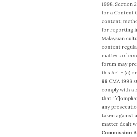
1998, Section 
for a Content C
content; metho
for reporting 
Malaysian cult
content regula
matters of con
forum may prep
this Act – (a) 
99
CMA 1998 sta
comply with a 
that “[c]omplia
any prosecutio
taken against a
matter dealt wi
Commission A