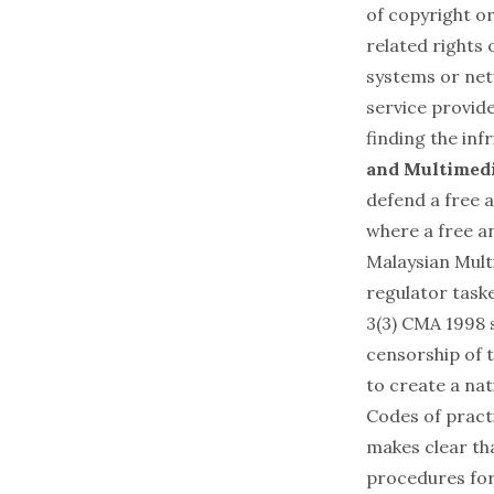
of copyright or
related rights
systems or net
service provide
finding the inf
and Multimedi
defend a free a
where a free a
Malaysian Mul
regulator taske
3(3) CMA 1998 s
censorship of t
to create a nat
Codes of practi
makes clear th
procedures for