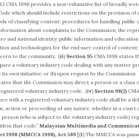
213 CMA 1998 provides a non-exhaustive list of broadly wo
ode which should include restrictions on the provision of 
ds of classifying content; procedures for handling public
information about complaints to the Commission; the repr
ure and national identity; public information and educatio
tion and technologies for the end user control of content;
cern to the community. (
ii
)
Section 95
CMA 1998 states th
are a voluntary industry code dealing with any matter pro
on its own initiative; or (b) upon request by the Commission. 
tes that the Commission may direct a person or a class o
registered voluntary industry code. (
iv
)
Section 98(2)
CMA 
nce with a registered voluntary industry code shall be a d
n, action or proceeding of any nature, whether in a court 
 person (who is subject to the voluntary industry code) re
th in that code.”
Malaysian Multimedia and Communica
ct 1998
(MMCCA 1998), Act 589
[(
1
) The MMCCA was passe