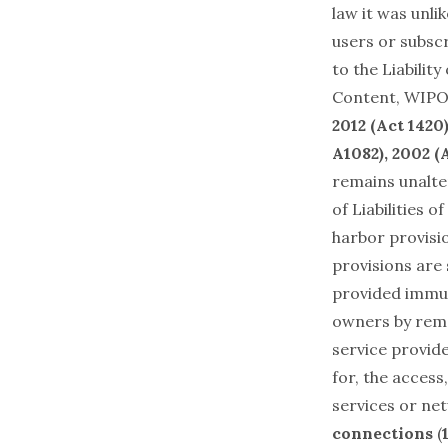
law it was unli
users or subscr
to the Liabilit
Content
, WIPO
2012 (Act 1420
A1082), 2002 (
remains unalte
of Liabilities 
harbor provisio
provisions are
provided immuni
owners by remo
service provide
for, the access
services or n
connections
(