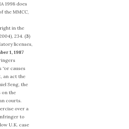
MA 1998 does
 of the MMCC,
ight in the
004), 234. (
3
)
atory licenses,
ber 1, 1987
ringers
s “or causes
, an act the
iel Seng, the
s on the
an courts.
ercise over a
infringer to
llow U.K. case