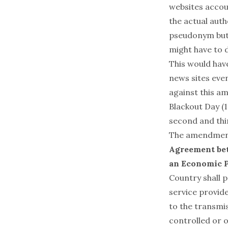
websites accoun
the actual auth
pseudonym but 
might have to d
This would have
news sites eve
against this a
Blackout Day (1
second and thi
The amendment 
Agreement bet
an Economic 
Country shall p
service provide
to the transmi
controlled or o