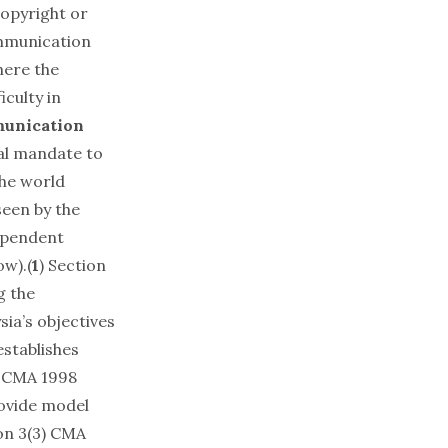
copyright or
ommunication
here the
iculty in
unication
gal mandate to
the world
seen by the
ependent
ow).(
1
) Section
g the
sia’s objectives
establishes
CMA 1998
rovide model
on 3(3) CMA