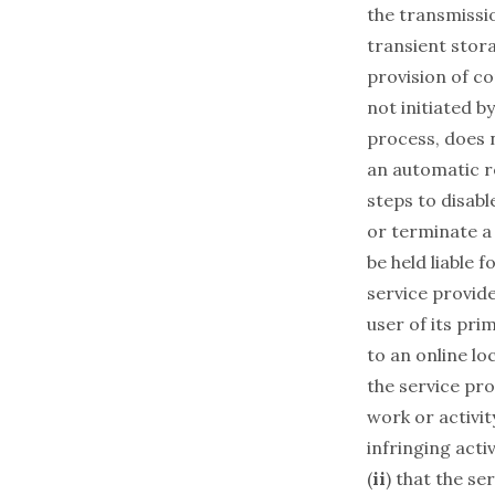
the transmissi
transient stora
provision of c
not initiated b
process, does 
an automatic r
steps to disabl
or terminate a
be held liable 
service provide
user of its pri
to an online lo
the service pro
work or activit
infringing activ
(
ii
) that the se