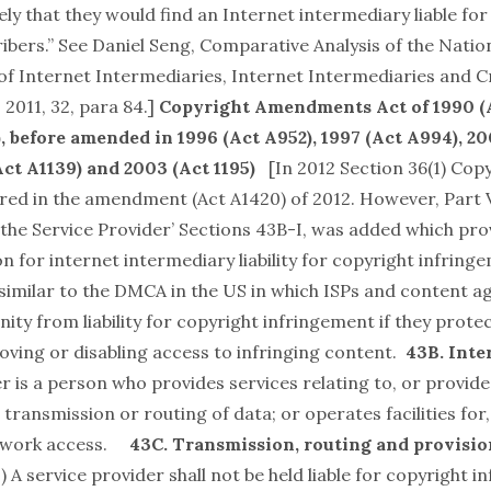
kely that they would find an Internet intermediary liable for 
ibers.” See Daniel Seng,
Comparative Analysis of the Nati
y of Internet Intermediaries, Internet Intermediaries and C
 2011, 32, para 84.]
Copyright Amendments Act of 1990 (A
)
, before amended in 1996 (Act A952), 1997 (Act A994), 2
Act A1139) and 2003 (Act 1195)
[In 2012 Section 36(1) Cop
red in the amendment (Act A1420) of 2012. However, Part V
of the Service Provider’ Sections 43B-I, was added which pro
n for internet intermediary liability for copyright infring
 similar to the DMCA in the US in which ISPs and content 
ty from liability for copyright infringement if they prote
ving or disabling access to infringing content.
43B. Inte
r is a person who provides services relating to, or provid
, transmission or routing of data; or operates facilities for,
etwork access.
43C. Transmission, routing and provisio
1
) A service provider shall not be held liable for copyright 