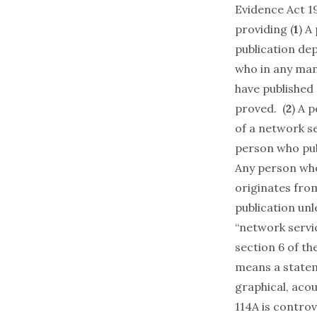
Evidence Act 1
providing (
1
) A
publication dep
who in any mann
have published 
proved. (
2
) A 
of a network s
person who publ
Any person who
originates fro
publication unl
“network servi
section 6 of th
means a stateme
graphical, acou
114A is controv