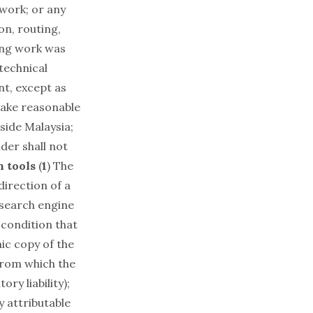
 work; or any
on, routing,
ging work was
 technical
nt, except as
take reasonable
tside Malaysia;
der shall not
n tools
(
1
) The
direction of a
r search engine
 condition that
ic copy of the
 from which the
ry liability);
y attributable