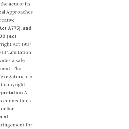
the acts of its
onal Approaches
reative
ct A775), and
000 (Act
yright Act 1987
IB ‘Limitation
vides a safe
ement. The
aggregators are
ct copyright
rpretation
A
es connections
 online
n of
infringement for