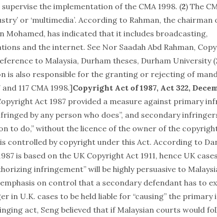
supervise the implementation of the CMA 1998. (
2
) The C
dustry’ or ‘multimedia’. According to Rahman, the chairman
n Mohamed, has indicated that it includes broadcasting,
tions and the internet. See Nor Saadah Abd Rahman,
Copyr
reference to Malaysia
, Durham theses, Durham University (2
 is also responsible for the granting or rejecting of mand
7 and 117 CMA 1998.]
Copyright Act of 1987
, Act 322, Decem
 Copyright Act 1987 provided a measure against primary inf
infringed by any person who does”, and secondary infringer
n to do,” without the licence of the owner of the copyright
is controlled by copyright under this Act. According to Dan
1987 is based on the UK Copyright Act 1911, hence UK case
horizing infringement” will be highly persuasive to Malaysi
 emphasis on control that a secondary defendant has to ex
er in U.K. cases to be held liable for “causing” the primary 
nging act, Seng believed that if Malaysian courts would fo