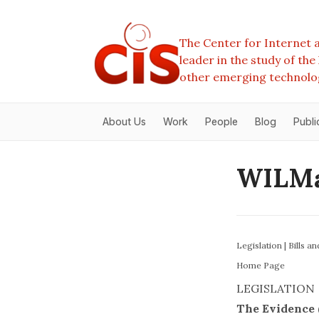
The Center for Internet a
leader in the study of th
other emerging technolo
About Us
Work
People
Blog
Publi
WILMa
Legislation
|
Bills a
Home Page
LEGISLATION
The Evidence (