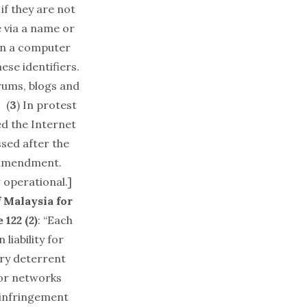
if they are not
e via a name or
wn a computer
ese identifiers.
orums, blogs and
 (
3
) In protest
d the Internet
ssed after the
 amendment.
 operational.]
 Malaysia for
 122 (2)
: “Each
liability for
ary deterrent
 or networks
e infringement