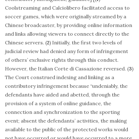
Coolstreaming and Calciolibero facilitated access to
soccer games, which were originally streamed by a
Chinese broadcaster, by providing online information
and links allowing viewers to connect directly to the
Chinese servers. (
2
) Initially, the first two levels of
judicial review had denied any form of infringement
of others’ exclusive rights through this conduct.
However, the Italian Corte di Cassazione reversed. (
3
)
The Court construed indexing and linking as a
contributory infringement because “undeniably, the
defendants have aided and abetted, through the
provision of a system of online guidance, the
connection and synchronization to the sporting
event; absent the defendants’ activities, the making
available to the public of the protected works would
not have occurred or would have occurred to a more