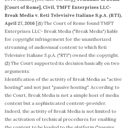
[Court of Rome], Civil, TMFT Enterprises LLC-
Break Media v. Reti Televisive Italiane S.p.A. (RTI),
April 27, 2016
[(
1
) The Court of Rome found TMFT
Enterprises LLC- Break Media ("Break Media") liable
for copyright infringement for the unauthorized
streaming of audiovisual content to which Reti
Televisive Italiane S.p.A. ("RTI") owned the copyright.
(
2
) The Court supported its decision basically on two
arguments:
Identification of the activity of Break Media as "active
hosting" and not just "passive hosting". According to
the Court, Break Media is not a simple host of media
content but a sophisticated content-provider.
Indeed, the activity of Break Media is not limited to
the activation of technical procedures for enabling
the content to be loaded to the platform ("passive