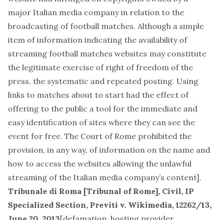
major Italian media company in relation to the
broadcasting of football matches. Although a simple
item of information indicating the availability of
streaming football matches websites may constitute
the legitimate exercise of right of freedom of the
press, the systematic and repeated posting. Using
links to matches about to start had the effect of
offering to the public a tool for the immediate and
easy identification of sites where they can see the
event for free. The Court of Rome prohibited the
provision, in any way, of information on the name and
how to access the websites allowing the unlawful
streaming of the Italian media company’s content].
Tribunale di Roma [Tribunal of Rome], Civil, IP
Specialized Section,
Previti v. Wikimedia
, 12262/13,
June 20, 2013
[
defamation, hosting provider,