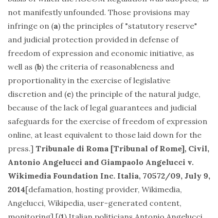
not manifestly unfounded. Those provisions may
infringe on (
a
) the principles of "statutory reserve"
and judicial protection provided in defense of
freedom of expression and economic initiative, as
well as (
b
) the criteria of reasonableness and
proportionality in the exercise of legislative
discretion and (
c
) the principle of the natural judge,
because of the lack of legal guarantees and judicial
safeguards for the exercise of freedom of expression
online, at least equivalent to those laid down for the
press.]
Tribunale di Roma [Tribunal of Rome], Civil,
Antonio Angelucci and Giampaolo Angelucci v.
Wikimedia Foundation Inc. Italia
, 70572/09, July 9,
2014
[
defamation, hosting provider, Wikimedia,
Angelucci, Wikipedia, user-generated content,
monitoring
] [(
1
) Italian politicians Antonio Angelucci