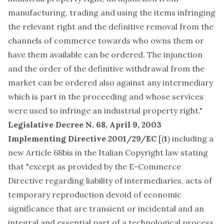
manufacturing, trading and using the items infringing
the relevant right and the definitive removal from the
channels of commerce towards who owns them or
have them available can be ordered. The injunction
and the order of the definitive withdrawal from the
market can be ordered also against any intermediary
which is part in the proceeding and whose services
were used to infringe an industrial property right."
Legislative Decree N. 68, April 9, 2003
Implementing Directive 2001/29/EC
[(
1
) including a
new Article 68bis in the Italian Copyright law stating
that "except as provided by the E-Commerce
Directive regarding liability of intermediaries, acts of
temporary reproduction devoid of economic
significance that are transient or incidental and an
integral and essential part of a technological process,