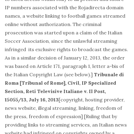
IP numbers associated with the Rojadirecta domain
names, a website linking to football games streamed
online without authorization. The criminal
prosecution was started upon a claim of the Italian
Soccer Association, since the unlawful streaming
infringed its exclusive rights to broadcast the games.
As in a similar decision of January 12, 2013, the order
was based on Article 171, paragraph 1, letter a-bis of
the Italian Copyright Law (see below).]
Tribunale di
Roma [Tribunal of Rome], Civil, IP Specialized
Section,
Reti Televisive Italiane v. Il Post
,
15055/13, July 16, 2013
[
copyright, hosting provider,
news website, illegal streaming, linking, freedom of
the press, freedom of expression
] [Ruling that by
providing links to streaming services, an Italian news
website had infringed on copyrights owned by a