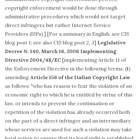
copyright enforcement would be done through
administrative procedures which would not target
direct infringers but rather Internet Service
Providers (ISPs).] [For a summary in English, see
CIS
blog post 1
; see also CIS blog post
2
,
3
]
Legislative
Decree N. 140, March 16, 2006
Implementing
Directive 2004/48/EC
[implementing
Article 11 of
the Enforcement Directive
in the following terms: (
1
)
amending
Article 156 of the Italian Copyright Law
as follows: "who has reason to fear the violation of an
economic right to which he is entitled by virtue of this
law, or intends to prevent the continuation or
repetition of the violation has already occurred both
on the part of a direct infringer and an intermediary
whose services are used for such a violation may take
legal action to ensure that its legal right is established