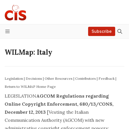
Subscribe
Menu
WILMap: Italy
Legislation
|
Decisions
|
Other Resources
|
Contributors
|
Feedback
|
Return to WILMAP Home Page
LEGISLATION
AGCOM Regulations regarding
Online Copyright Enforcement
,
680/13/CONS
,
December 12, 2013
[Vesting the Italian
Communication Authority (AGCOM) with new
administrative copyright enforcement powers;