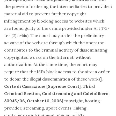
the power of ordering the intermediaries to provide a
material aid to prevent further copyright
infringement by blocking access to websites which
are found guilty of the crime provided under Art 173-
ter (2) a-bis). The court may order the preliminary
seizure of the website through which the operator
contributes to the criminal activity of disseminating
copyrighted works on the Internet, without
authorization. At the same time, the court may
require that the ISPs block access to the site in order
to debar the illegal dissemination of these works].
Corte di Cassazione [Supreme Court], Third
Criminal Section,
Coolstreaming and Calciolibero
,
33945/06, October 10, 2006
[
copyright, hosting
provider, streaming, sport events, linking,
contributory infringment, guidance
] [(
1
)