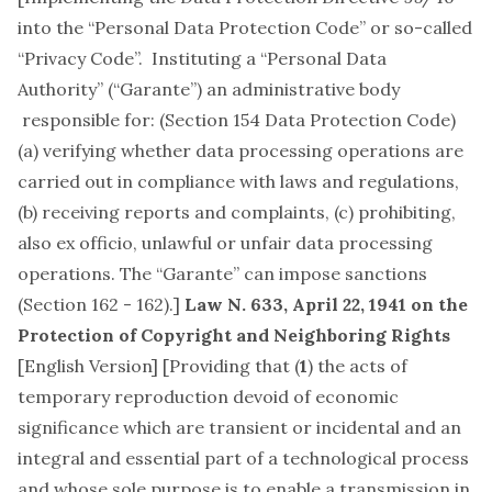
into the “Personal Data Protection Code” or so-called
“Privacy Code”. Instituting a “Personal Data
Authority” (“Garante”) an administrative body
responsible for: (Section 154 Data Protection Code)
(a) verifying whether data processing operations are
carried out in compliance with laws and regulations,
(b) receiving reports and complaints, (c) prohibiting,
also ex officio, unlawful or unfair data processing
operations. The “Garante” can impose sanctions
(Section 162 - 162).]
Law N. 633, April 22, 1941
on the
Protection of Copyright and Neighboring Rights
[
English Version
] [Providing that (
1
) the acts of
temporary reproduction devoid of economic
significance which are transient or incidental and an
integral and essential part of a technological process
and whose sole purpose is to enable a transmission in