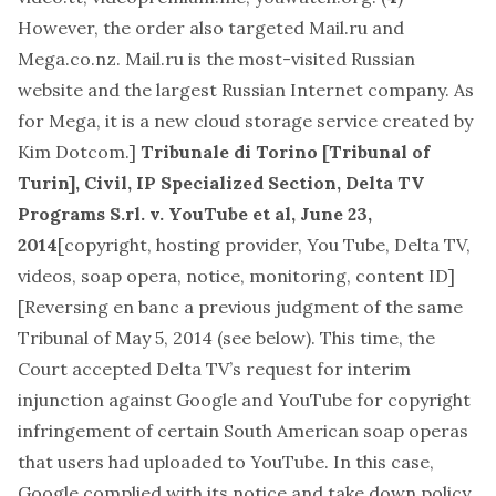
However, the order also targeted Mail.ru and
Mega.co.nz. Mail.ru is the most-visited Russian
website and the largest Russian Internet company. As
for Mega, it is a new cloud storage service created by
Kim Dotcom.]
Tribunale di Torino [Tribunal of
Turin], Civil, IP Specialized Section, Delta TV
Programs S.rl. v. YouTube et al, June 23,
2014
[
copyright, hosting provider, You Tube, Delta TV,
videos, soap opera, notice, monitoring, content ID
]
[Reversing en banc a previous judgment of the same
Tribunal of May 5, 2014 (see below). This time, the
Court accepted Delta TV’s request for interim
injunction against Google and YouTube for copyright
infringement of certain South American soap operas
that users had uploaded to YouTube. In this case,
Google complied with its notice and take down policy,