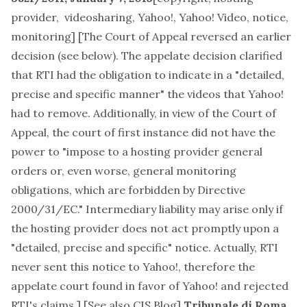
provider, videosharing, Yahoo!, Yahoo! Video, notice,
monitoring
] [The Court of Appeal reversed an earlier
decision (see below). The appelate decision clarified
that RTI had the obligation to indicate in a "detailed,
precise and specific manner" the videos that Yahoo!
had to remove. Additionally, in view of the Court of
Appeal, the court of first instance did not have the
power to "impose to a hosting provider general
orders or, even worse, general monitoring
obligations, which are forbidden by
Directive
2000/31/EC
." Intermediary liability may arise only if
the hosting provider does not act promptly upon a
"detailed, precise and specific" notice. Actually, RTI
never sent this notice to Yahoo!, therefore the
appelate court found in favor of Yahoo! and rejected
RTI's claims.] [See also
CIS Blog
]
Tribunale di Roma