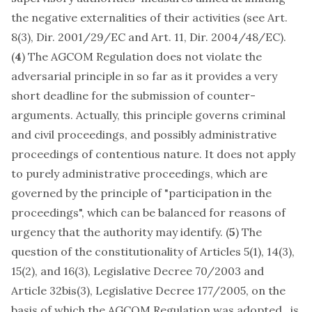
the negative externalities of their activities (see
Art.
8(3), Dir. 2001/29/EC
and
Art. 11, Dir. 2004/48/EC
).
(
4
) The AGCOM Regulation does not violate the
adversarial principle in so far as it provides a very
short deadline for the submission of counter-
arguments. Actually, this principle governs criminal
and civil proceedings, and possibly administrative
proceedings of contentious nature. It does not apply
to purely administrative proceedings, which are
governed by the principle of "participation in the
proceedings", which can be balanced for reasons of
urgency that the authority may identify. (
5
) The
question of the constitutionality of Articles 5(1), 14(3),
15(2), and 16(3), Legislative Decree 70/2003 and
Article 32bis(3), Legislative Decree 177/2005, on the
basis of which the AGCOM Regulation was adopted, is