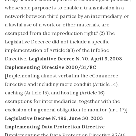
whose sole purpose is to enable a transmission in a
network between third parties by an intermediary, or
a lawful use of a work or other materials, are
exempted from the reproduction right." (
2
) The
Legislative Deecree did not include a specific
implementation of
Article 8(3) of the InfoSoc
Directive
.
Legislative Decree N. 70, April 9, 2003
Implementing Directive 2000/31/EC
[Implementing almost verbatim the eCommerce
Directive and including mere conduit (Article 14),
caching (Article 15), and hosting (Article 16)
exemptions for intermediaries, together with the
exclusion of a general obligation to monitor (art. 17)]
Legislative Decree N. 196, June 30, 2003
Implementing Data Protection Directive
[Implementing the Data Protection Directive 95/46