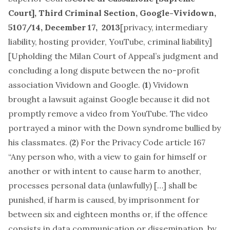
Court], Third Criminal Section,
Google-Vividown
,
5107/14, December 17, 2013
[
privacy, intermediary
liability, hosting provider, YouTube, criminal liability
]
[Upholding the Milan Court of Appeal’s judgment and
concluding a long dispute between the no-profit
association Vividown and Google. (
1
) Vividown
brought a lawsuit against Google because it did not
promptly remove a video from YouTube. The video
portrayed a minor with the Down syndrome bullied by
his classmates. (
2
) For the Privacy Code article 167
“Any person who, with a view to gain for himself or
another or with intent to cause harm to another,
processes personal data (unlawfully) […] shall be
punished, if harm is caused, by imprisonment for
between six and eighteen months or, if the offence
consists in data communication or dissemination, by