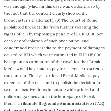
was enough (which in this case was evident, also by
the fact that the content clearly showed the
broadcaster’s trademark). (
3
) The Court of Rome
prohibited Break Media from further violating the
rights of RTI by imposing a penalty of EUR 1,000 per
each day of violation of such prohibition, and
condemned Break Media to the payment of damages
caused to RTI which were estimated in EUR 115,000
basing on an estimation of the royalties that Break
Media would have had to pay for a license to stream
the content. Finally, it ordered Break Media to pay
expenses of the trial, and to publish the decision for
two consecutive times in nation-wide printed and
online magazines and in the homepage of Break
Media.
Tribunale Regionale Amministrativo (TAR)
del Lazio [Lazio Regional Administrative