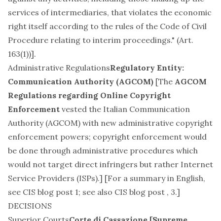
services of intermediaries, that violates the economic
right itself according to the rules of the Code of Civil
Procedure relating to interim proceedings." (Art.
163(1))].
Administrative Regulations
Regulatory Entity:
Communication Authority (AGCOM)
[The
AGCOM
Regulations regarding Online Copyright
Enforcement
vested the Italian Communication
Authority (AGCOM) with new administrative copyright
enforcement powers; copyright enforcement would
be done through administrative procedures which
would not target direct infringers but rather Internet
Service Providers (ISPs).] [For a summary in English,
see
CIS blog post 1
; see also CIS blog post
,
3
.]
DECISIONS
Superior Courts
Corte di Cassazione [Supreme