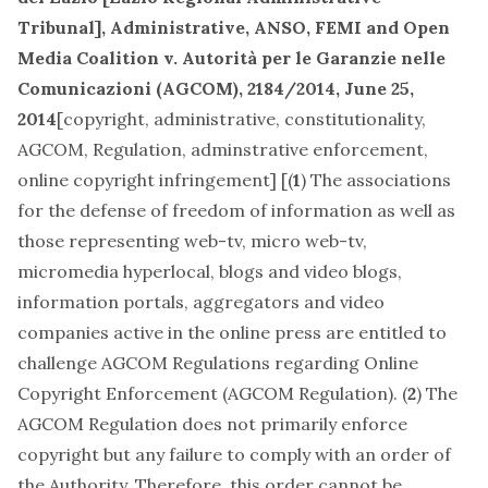
Tribunal], Administrative,
ANSO, FEMI and Open
Media Coalition v. Autorità per le Garanzie nelle
Comunicazioni (AGCOM)
, 2184/2014, June 25,
2014
[
copyright
,
administrative, constitutionality,
AGCOM, Regulation, adminstrative enforcement,
online copyright infringement
] [(
1
) The associations
for the defense of freedom of information as well as
those representing web-tv, micro web-tv,
micromedia hyperlocal, blogs and video blogs,
information portals, aggregators and video
companies active in the online press are entitled to
challenge AGCOM Regulations regarding Online
Copyright Enforcement (AGCOM Regulation). (
2
) The
AGCOM Regulation does not primarily enforce
copyright but any failure to comply with an order of
the Authority. Therefore, this order cannot be