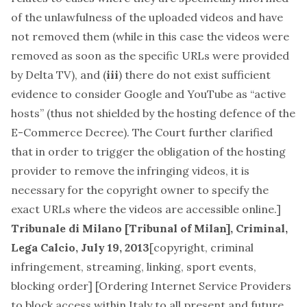
of the unlawfulness of the uploaded videos and have
not removed them (while in this case the videos were
removed as soon as the specific URLs were provided
by Delta TV), and (
iii
) there do not exist sufficient
evidence to consider Google and YouTube as “active
hosts” (thus not shielded by the hosting defence of the
E-Commerce Decree). The Court further clarified
that in order to trigger the obligation of the hosting
provider to remove the infringing videos, it is
necessary for the copyright owner to specify the
exact URLs where the videos are accessible online.]
Tribunale di Milano [Tribunal of Milan], Criminal,
Lega Calcio, July 19, 2013
[
copyright, criminal
infringement, streaming, linking, sport events,
blocking order
] [Ordering Internet Service Providers
to block access within Italy to all present and future