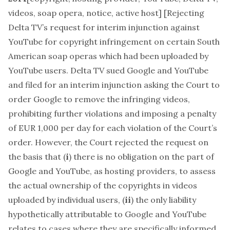
videos, soap opera, notice, active host
] [Rejecting
Delta TV’s request for interim injunction against
YouTube for copyright infringement on certain South
American soap operas which had been uploaded by
YouTube users. Delta TV sued Google and YouTube
and filed for an interim injunction asking the Court to
order Google to remove the infringing videos,
prohibiting further violations and imposing a penalty
of EUR 1,000 per day for each violation of the Court’s
order. However, the Court rejected the request on
the basis that (
i
) there is no obligation on the part of
Google and YouTube, as hosting providers, to assess
the actual ownership of the copyrights in videos
uploaded by individual users, (
ii
) the only liability
hypothetically attributable to Google and YouTube
relates to cases where they are specifically informed