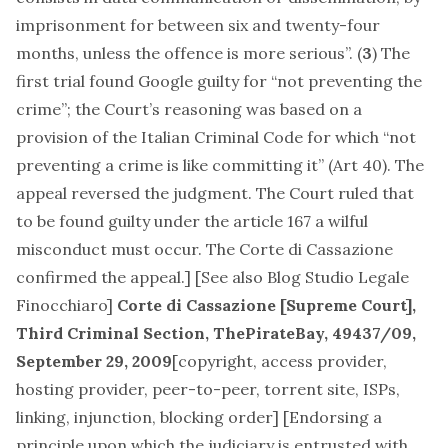
imprisonment for between six and twenty-four
months, unless the offence is more serious”. (
3
) The
first trial found Google guilty for “not preventing the
crime”; the Court’s reasoning was based on a
provision of the Italian Criminal Code for which “not
preventing a crime is like committing it” (Art 40). The
appeal reversed the judgment. The Court ruled that
to be found guilty under the article 167 a wilful
misconduct must occur. The Corte di Cassazione
confirmed the appeal.] [See also
Blog Studio Legale
Finocchiaro
]
Corte di Cassazione [Supreme Court],
Third Criminal Section,
ThePirateBay
, 49437/09,
September 29, 2009
[
copyright, access provider,
hosting provider, peer-to-peer, torrent site, ISPs,
linking, injunction, blocking order
] [Endorsing a
principle upon which the judiciary is entrusted with