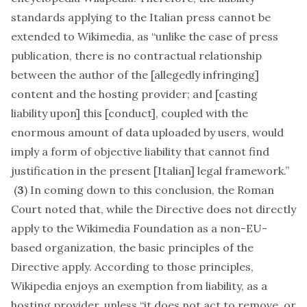
standards applying to the Italian press cannot be
extended to Wikimedia, as “unlike the case of press
publication, there is no contractual relationship
between the author of the [allegedly infringing]
content and the hosting provider; and [casting
liability upon] this [conduct], coupled with the
enormous amount of data uploaded by users, would
imply a form of objective liability that cannot find
justification in the present [Italian] legal framework.”
(
3
) In coming down to this conclusion, the Roman
Court noted that, while the Directive does not directly
apply to the Wikimedia Foundation as a non-EU-
based organization, the basic principles of the
Directive apply. According to those principles,
Wikipedia enjoys an exemption from liability, as a
hosting provider, unless “it does not act to remove, or