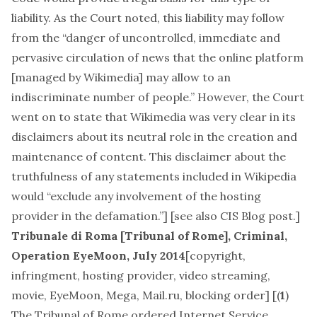
liability. As the Court noted, this liability may follow
from the “danger of uncontrolled, immediate and
pervasive circulation of news that the online platform
[managed by Wikimedia] may allow to an
indiscriminate number of people.” However, the Court
went on to state that Wikimedia was very clear in its
disclaimers about its neutral role in the creation and
maintenance of content. This disclaimer about the
truthfulness of any statements included in Wikipedia
would “exclude any involvement of the hosting
provider in the defamation.”] [see also
CIS Blog post
.]
Tribunale di Roma [Tribunal of Rome], Criminal,
Operation EyeMoon, July 2014
[
copyright,
infringment, hosting provider, video streaming,
movie, EyeMoon, Mega, Mail.ru, blocking order
] [(
1
)
The Tribunal of Rome ordered Internet Service