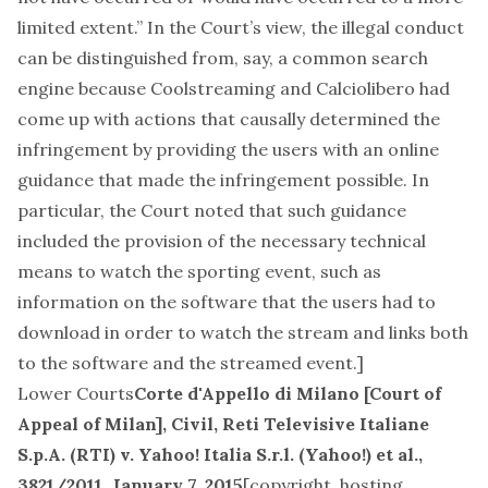
limited extent.” In the Court’s view, the illegal conduct
can be distinguished from, say, a common search
engine because Coolstreaming and Calciolibero had
come up with actions that causally determined the
infringement by providing the users with an online
guidance that made the infringement possible. In
particular, the Court noted that such guidance
included the provision of the necessary technical
means to watch the sporting event, such as
information on the software that the users had to
download in order to watch the stream and links both
to the software and the streamed event.]
Lower Courts
Corte d'Appello di Milano [Court of
Appeal of Milan], Civil,
Reti Televisive Italiane
S.p.A. (RTI) v. Yahoo! Italia S.r.l. (Yahoo!) et al.
,
3821/2011, January 7, 2015
[
copyright, hosting