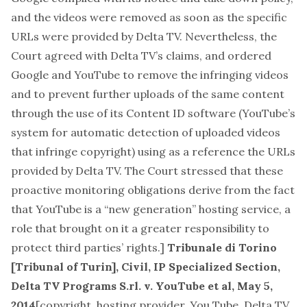
and the videos were removed as soon as the specific
URLs were provided by Delta TV. Nevertheless, the
Court agreed with Delta TV’s claims, and ordered
Google and YouTube to remove the infringing videos
and to prevent further uploads of the same content
through the use of its Content ID software (YouTube’s
system for automatic detection of uploaded videos
that infringe copyright) using as a reference the URLs
provided by Delta TV. The Court stressed that these
proactive monitoring obligations derive from the fact
that YouTube is a “new generation” hosting service, a
role that brought on it a greater responsibility to
protect third parties’ rights.]
Tribunale di Torino
[Tribunal of Turin], Civil, IP Specialized Section,
Delta TV Programs S.rl. v. YouTube et al, May 5,
2014
[
copyright, hosting provider, You Tube, Delta TV,