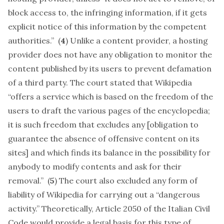
block access to, the infringing information, if it gets
explicit notice of this information by the competent
authorities.” (
4
) Unlike a content provider, a hosting
provider does not have any obligation to monitor the
content published by its users to prevent defamation
of a third party. The court stated that Wikipedia
“offers a service which is based on the freedom of the
users to draft the various pages of the encyclopedia;
it is such freedom that excludes any [obligation to
guarantee the absence of offensive content on its
sites] and which finds its balance in the possibility for
anybody to modify contents and ask for their
removal.” (
5
) The court also excluded any form of
liability of Wikipedia for carrying out a “dangerous
activity.” Theoretically, Article 2050 of the Italian Civil
Code would provide a legal basis for this type of