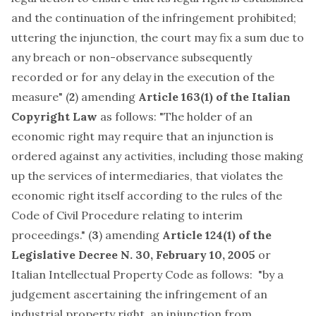
and the continuation of the infringement prohibited;
uttering the injunction, the court may fix a sum due to
any breach or non-observance subsequently
recorded or for any delay in the execution of the
measure" (
2
) amending
Article 163(1) of the Italian
Copyright Law
as follows: "The holder of an
economic right may require that an injunction is
ordered against any activities, including those making
up the services of intermediaries, that violates the
economic right itself according to the rules of the
Code of Civil Procedure relating to interim
proceedings." (
3
) amending
Article 124(1) of the
Legislative Decree N. 30, February 10, 2005
or
Italian Intellectual Property Code as follows: "by a
judgement ascertaining the infringement of an
industrial property right, an injunction from