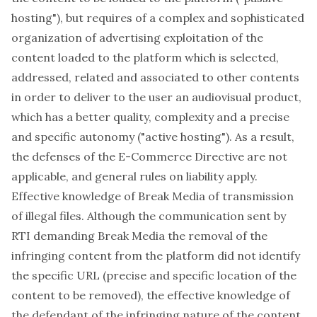
hosting"), but requires of a complex and sophisticated
organization of advertising exploitation of the
content loaded to the platform which is selected,
addressed, related and associated to other contents
in order to deliver to the user an audiovisual product,
which has a better quality, complexity and a precise
and specific autonomy ("active hosting"). As a result,
the defenses of the E-Commerce Directive are not
applicable, and general rules on liability apply.
Effective knowledge of Break Media of transmission
of illegal files. Although the communication sent by
RTI demanding Break Media the removal of the
infringing content from the platform did not identify
the specific URL (precise and specific location of the
content to be removed), the effective knowledge of
the defendant of the infringing nature of the content