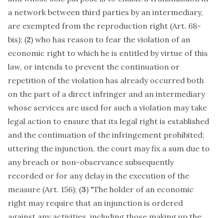
a network between third parties by an intermediary,
are exempted from the reproduction right (Art. 68-
bis); (
2
) who has reason to fear the violation of an
economic right to which he is entitled by virtue of this
law, or intends to prevent the continuation or
repetition of the violation has already occurred both
on the part of a direct infringer and an intermediary
whose services are used for such a violation may take
legal action to ensure that its legal right is established
and the continuation of the infringement prohibited;
uttering the injunction, the court may fix a sum due to
any breach or non-observance subsequently
recorded or for any delay in the execution of the
measure (Art. 156); (
3
) "The holder of an economic
right may require that an injunction is ordered
against any activities, including those making up the