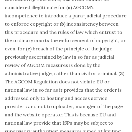
considered illegitimate for (
a
) AGCOM's
incompetence to introduce a para-judicial procedure
to enforce copyright or (
b
) inconsistency between
this procedure and the rules of law which entrust to
the ordinary courts the enforcement of copyright, or
even, for (
c
) breach of the principle of the judge
previously ascertained by law in so far as judicial
review of AGCOM measures is done by the
administrative judge, rather than civil or criminal. (
3
)
The AGCOM Regulation does not violate EU or
national law in so far as it provides that the order is
addressed only to hosting and access service
providers and not to uploader, manager of the page
and the website operator. This is because EU and
national law provide that ISPs may be subject to
supervisory authorities' measures aimed at limiting