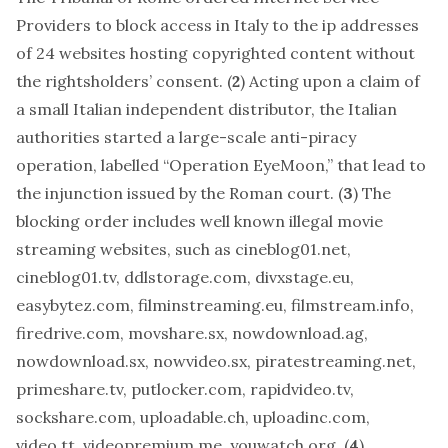
Providers to block access in Italy to the ip addresses
of 24 websites hosting copyrighted content without
the rightsholders’ consent. (
2
) Acting upon a claim of
a small Italian independent distributor, the Italian
authorities started a large-scale anti-piracy
operation, labelled “Operation EyeMoon,” that lead to
the injunction issued by the Roman court. (
3
) The
blocking order includes well known illegal movie
streaming websites, such as cineblog01.net,
cineblog01.tv, ddlstorage.com, divxstage.eu,
easybytez.com, filminstreaming.eu, filmstream.info,
firedrive.com, movshare.sx, nowdownload.ag,
nowdownload.sx, nowvideo.sx, piratestreaming.net,
primeshare.tv, putlocker.com, rapidvideo.tv,
sockshare.com, uploadable.ch, uploadinc.com,
video.tt, videopremium.me, youwatch.org. (
4
)