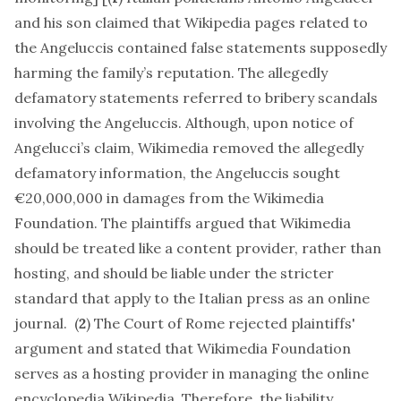
and his son claimed that Wikipedia pages related to
the Angeluccis contained false statements supposedly
harming the family’s reputation. The allegedly
defamatory statements referred to bribery scandals
involving the Angeluccis. Although, upon notice of
Angelucci’s claim, Wikimedia removed the allegedly
defamatory information, the Angeluccis sought
€20,000,000 in damages from the Wikimedia
Foundation. The plaintiffs argued that Wikimedia
should be treated like a content provider, rather than
hosting, and should be liable under the stricter
standard that apply to the Italian press as an online
journal. (
2
) The Court of Rome rejected plaintiffs'
argument and stated that Wikimedia Foundation
serves as a hosting provider in managing the online
encyclopedia Wikipedia. Therefore, the liability