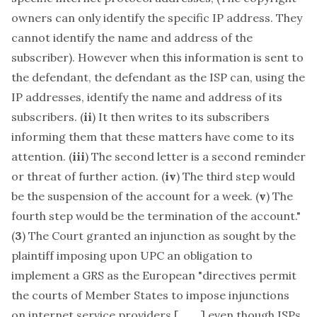
owners can only identify the specific IP address. They
cannot identify the name and address of the
subscriber). However when this information is sent to
the defendant, the defendant as the ISP can, using the
IP addresses, identify the name and address of its
subscribers. (
ii
) It then writes to its subscribers
informing them that these matters have come to its
attention. (
iii
) The second letter is a second reminder
or threat of further action. (
iv
) The third step would
be the suspension of the account for a week. (
v
) The
fourth step would be the termination of the account."
(
3
) The Court granted an injunction as sought by the
plaintiff imposing upon UPC an obligation to
implement a GRS as the European "directives permit
the courts of Member States to impose injunctions
on internet service providers [, . . . ] even though ISPs