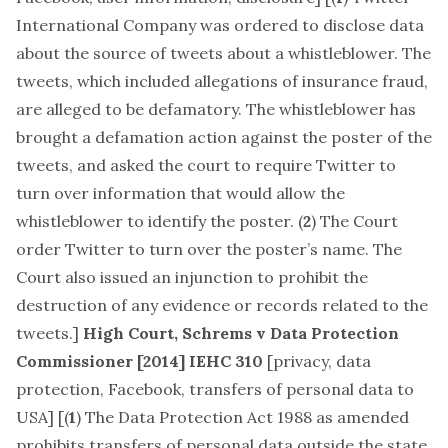
International Company was ordered to disclose data
about the source of tweets about a whistleblower. The
tweets, which included allegations of insurance fraud,
are alleged to be defamatory. The whistleblower has
brought a defamation action against the poster of the
tweets, and asked the court to require Twitter to
turn over information that would allow the
whistleblower to identify the poster. (
2
) The Court
order Twitter to turn over the poster’s name. The
Court also issued an injunction to prohibit the
destruction of any evidence or records related to the
tweets.]
High Court,
Schrems v Data Protection
Commissioner
[2014] IEHC 310
[
privacy, data
protection, Facebook, transfers of personal data to
USA
] [(
1
) The Data Protection Act 1988 as amended
prohibits transfers of personal data outside the state