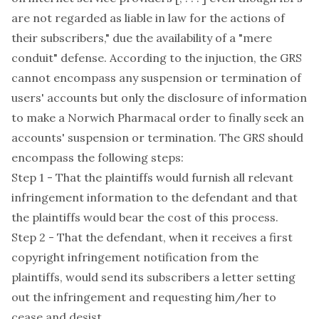
are not regarded as liable in law for the actions of
their subscribers," due the availability of a "mere
conduit" defense. According to the injuction, the GRS
cannot encompass any suspension or termination of
users' accounts but only the disclosure of information
to make a Norwich Pharmacal order to finally seek an
accounts' suspension or termination. The GRS should
encompass the following steps:
Step 1 - That the plaintiffs would furnish all relevant
infringement information to the defendant and that
the plaintiffs would bear the cost of this process.
Step 2 - That the defendant, when it receives a first
copyright infringement notification from the
plaintiffs, would send its subscribers a letter setting
out the infringement and requesting him/her to
cease and desist.