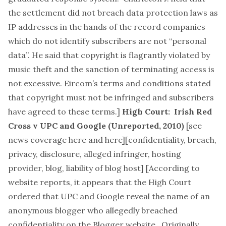
the settlement did not breach data protection laws as
IP addresses in the hands of the record companies
which do not identify subscribers are not “personal
data”. He said that copyright is flagrantly violated by
music theft and the sanction of terminating access is
not excessive. Eircom’s terms and conditions stated
that copyright must not be infringed and subscribers
have agreed to these terms.]
High Court: Irish Red
Cross v UPC and Google (Unreported, 2010)
[see
news coverage
here
and
here
][
confidentiality, breach,
privacy, disclosure, alleged infringer, hosting
provider, blog, liability of blog host
] [According to
website reports, it appears that the High Court
ordered that UPC and Google reveal the name of an
anonymous blogger who allegedly breached
confidentiality on the Blogger website. Originally