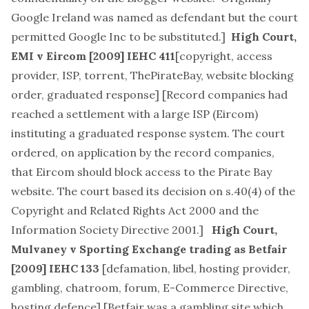
Google Ireland was named as defendant but the court
permitted Google Inc to be substituted.]
High Court,
EMI v Eircom
[2009] IEHC 411
[
copyright, access
provider, ISP, torrent, ThePirateBay, website blocking
order, graduated response
] [Record companies had
reached a settlement with a large ISP (Eircom)
instituting a graduated response system. The court
ordered, on application by the record companies,
that Eircom should block access to the Pirate Bay
website. The court based its decision on s.40(4) of the
Copyright and Related Rights Act 2000 and the
Information Society Directive 2001.]
High Court,
Mulvaney v Sporting Exchange trading as Betfair
[2009] IEHC 133
[
defamation, libel, hosting provider,
gambling, chatroom, forum, E-Commerce Directive,
hosting defence
] [Betfair was a gambling site which