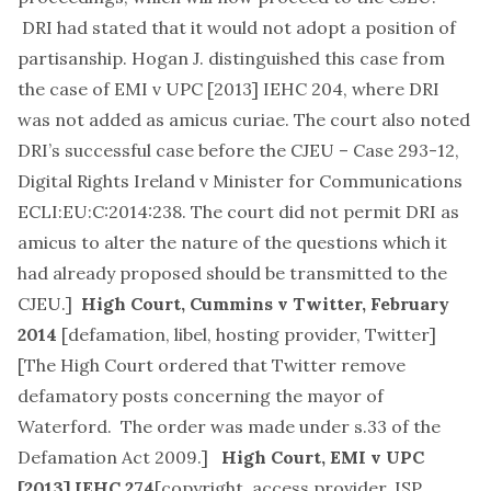
DRI had stated that it would not adopt a position of
partisanship. Hogan J. distinguished this case from
the case of EMI v UPC [2013] IEHC 204, where DRI
was not added as amicus curiae. The court also noted
DRI’s successful case before the CJEU –
Case 293-12,
Digital Rights Ireland v Minister for Communications
ECLI:EU:C:2014:238
. The court did not permit DRI as
amicus to alter the nature of the questions which it
had already proposed should be transmitted to the
CJEU.]
High Court,
Cummins v Twitter
, February
2014
[
defamation, libel, hosting provider, Twitter
]
[The High Court ordered that Twitter remove
defamatory posts concerning the mayor of
Waterford. The order was made under s.33 of the
Defamation Act 2009.]
High Court,
EMI v UPC
[2013] IEHC 274
[
copyright, access provider, ISP,