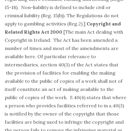
15-18). Non-liability is defined to include civil or
criminal liability (Reg. 15(b)). The Regulations do not
apply to gambling activities (Reg.2).]
Copyright and
Related Rights Act 2000
[The main Act dealing with
Copyright in Ireland. The Act has been amended a
number of times and most of the amendments are
available
here
. Of particular relevance to
intermediaries, section 40(3) of the Act states that
the provision of facilities for enabling the making
available to the public of copies of a work shall not of
itself constitute an act of making available to the
public of copies of the work. S.40(4) states that where
a person who provides facilities referred to in s.40(3)
is notified by the owner of the copyright that those
facilities are being used to infringe the copyright and
the person fails to remove the infringing material as