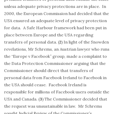
unless adequate privacy protections are in place. In
2000, the European Commission had decided that the
USA ensured an adequate level of privacy protection
for data. A
Safe Harbour framework
had been put in
place between Europe and the USA regarding
transfers of personal data. (
2
) In light of the Snowden
revelations, Mr Schrems, an Austrian lawyer who runs
the “Europe v Facebook” group, made a complaint to
the Data Protection Commissioner arguing that the
Commissioner should direct that transfers of
personal data from Facebook Ireland to Facebook in
the USA should cease. Facebook Ireland is
responsible for millions of Facebook users outside the
USA and Canada. (
3
) The Commissioner decided that
the request was unsustainable in law. Mr Schrems
sought Judicial Review of the Commissioner’s