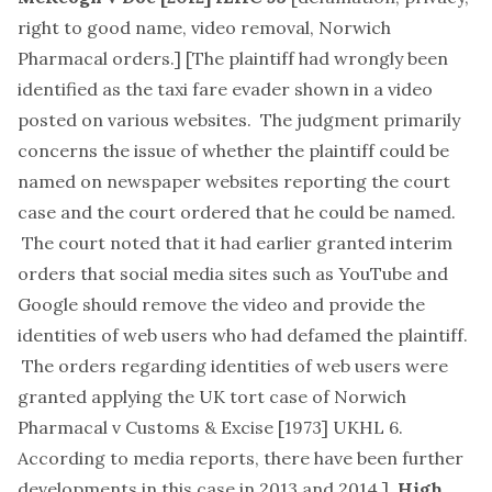
right to good name, video removal, Norwich
Pharmacal orders.
] [The plaintiff had wrongly been
identified as the taxi fare evader shown in a video
posted on various websites. The judgment primarily
concerns the issue of whether the plaintiff could be
named on newspaper websites reporting the court
case and the court ordered that he could be named.
The court noted that it had earlier granted interim
orders that social media sites such as YouTube and
Google should remove the video and provide the
identities of web users who had defamed the plaintiff.
The orders regarding identities of web users were
granted applying the UK tort case of Norwich
Pharmacal v Customs & Excise [1973] UKHL 6.
According to media reports, there have been further
developments in this case in 2013 and 2014.]
High