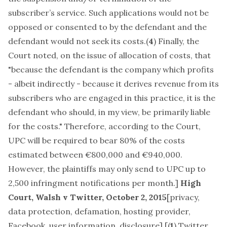
subscriber’s service. Such applications would not be
opposed or consented to by the defendant and the
defendant would not seek its costs.(
4
) Finally, the
Court noted, on the issue of allocation of costs, that
"because the defendant is the company which profits
- albeit indirectly - because it derives revenue from its
subscribers who are engaged in this practice, it is the
defendant who should, in my view, be primarily liable
for the costs." Therefore, according to the Court,
UPC will be required to bear 80% of the costs
estimated between €800,000 and €940,000.
However, the plaintiffs may only send to UPC up to
2,500 infringment notifications per month.]
High
Court, Walsh v Twitter, October 2, 2015
[
privacy,
data protection, defamation, hosting provider,
Facebook, user information, disclosure
] [(
1
) Twitter