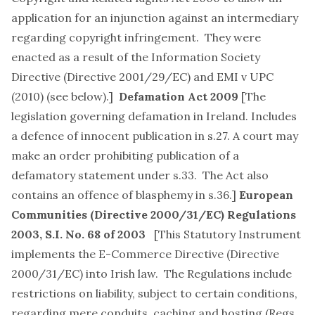
application for an injunction against an intermediary
regarding copyright infringement. They were
enacted as a result of the Information Society
Directive (Directive 2001/29/EC) and EMI v UPC
(2010) (see below).]
Defamation Act 2009
[The
legislation governing defamation in Ireland. Includes
a defence of innocent publication in s.27. A court may
make an order prohibiting publication of a
defamatory statement under s.33. The Act also
contains an offence of blasphemy in s.36.]
European
Communities (Directive 2000/31/EC) Regulations
2003
, S.I. No. 68 of 2003
[This Statutory Instrument
implements the E-Commerce Directive (Directive
2000/31/EC) into Irish law. The Regulations include
restrictions on liability, subject to certain conditions,
regarding mere conduits, caching and hosting (Regs.