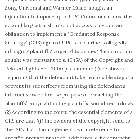
Sony, Universal and Warner Music, sought an
injunction to impose upon UPC Communications, the
second largest Irish Internet access provider, an
obligation to implement a "Graduated Response
Strategy" (GRS) against UPC's subscribers allegedly
infringing plaintiffs' copyrights online. The injunction
sought was pursuant to s.40 (5A) of the Copyright and
Related Rights Act, 2000 (as amended) (see above)
requiring that the defendant take reasonable steps to
prevent its subscribers from using the defendant’s
internet service for the purpose of breaching the
plaintiffs’ copyright in the plaintiffs’ sound recordings
(
2
) According to the court, the essential elements of a
GRS are that "(
i
) the owners of the copyright send to
the ISP a list of infringements with reference to
specific internet protocol addresses; (The copyright