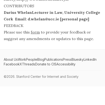
CONTRIBUTORS
Darius WhelanLecturer in Law, University College
Cork Email:
d.whelan@ucc.ie
[
personal page
]
FEEDBACK
Please use this
form
to provide your feedback or
suggest any amendments or updates to this page.
About Us
Work
People
Blog
Publications
Press
Bluesky
LinkedIn
Facebook
X
Threads
Donate to CIS
Accessibility
©2026.
Stanford Center for Internet and Society