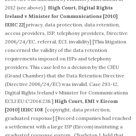
2012 (see above).]
High Court,
Digital Rights
Ireland v Minister for Communications
[2010]
IEHC 22
[
privacy, data protection, data retention,
access providers, ISP, telephony providers, Directive
2006/24/EC, referral, ECJ, invalidity
] [This litigation
concerned the validity of the data retention
requirements imposed on ISPs and telephony
providers. This case led to a decision by the CJEU
(Grand Chamber) that the Data Retention Directive
(Directive 2006/24/EC) was invalid,
Case 293-12,
Digital Rights Ireland v Minister for Communications
ECLI:EU:C:2014:238
.]
High Court,
EMI v Eircom
[2010] IEHC 108
[
copyright, data protection,
graduated response
] [Record companies had reached
a settlement with a large ISP (Eircom) instituting a
graduated response system. Charleton J. held that