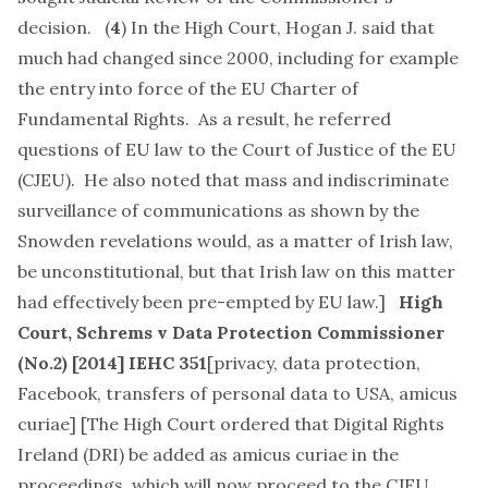
decision. (
4
) In the High Court, Hogan J. said that
much had changed since 2000, including for example
the entry into force of the EU Charter of
Fundamental Rights. As a result, he referred
questions of EU law to the Court of Justice of the EU
(CJEU). He also noted that mass and indiscriminate
surveillance of communications as shown by the
Snowden revelations would, as a matter of Irish law,
be unconstitutional, but that Irish law on this matter
had effectively been pre-empted by EU law.]
High
Court,
Schrems v Data Protection Commissioner
(No.2)
[2014] IEHC 351
[
privacy, data protection,
Facebook, transfers of personal data to USA, amicus
curiae
] [The High Court ordered that Digital Rights
Ireland (DRI) be added as amicus curiae in the
proceedings, which will now proceed to the CJEU.