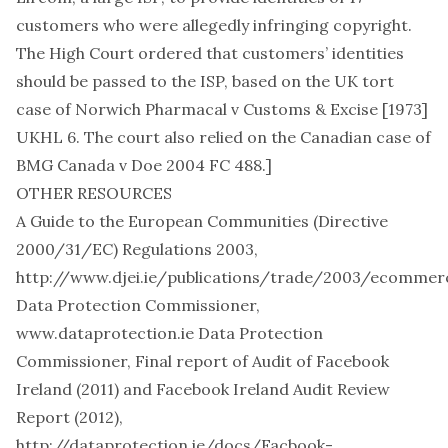
customers who were allegedly infringing copyright.
The High Court ordered that customers’ identities
should be passed to the ISP, based on the UK tort
case of Norwich Pharmacal v Customs & Excise [1973]
UKHL 6. The court also relied on the Canadian case of
BMG Canada v Doe 2004 FC 488
.]
OTHER RESOURCES
A Guide to the European Communities (Directive
2000/31/EC) Regulations 2003,
http://www.djei.ie/publications/trade/2003/ecommerc
Data Protection Commissioner,
www.dataprotection.ie
Data Protection
Commissioner, Final report of Audit of Facebook
Ireland (2011) and Facebook Ireland Audit Review
Report (2012),
http://dataprotection.ie/docs/Facbook-