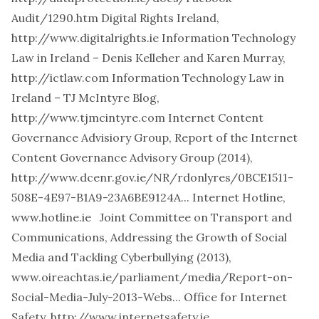
Audit/1290.htm
Digital Rights Ireland,
http://www.digitalrights.ie
Information Technology
Law in Ireland – Denis Kelleher and Karen Murray,
http://ictlaw.com
Information Technology Law in
Ireland – TJ McIntyre Blog,
http://www.tjmcintyre.com
Internet Content
Governance Advisiory Group, Report of the Internet
Content Governance Advisory Group (2014),
http://www.dcenr.gov.ie/NR/rdonlyres/0BCE1511-
508E-4E97-B1A9-23A6BE9124A...
Internet Hotline,
www.hotline.ie
Joint Committee on Transport and
Communications, Addressing the Growth of Social
Media and Tackling Cyberbullying (2013),
www.oireachtas.ie/parliament/media/Report-on-
Social-Media-July-2013-Webs...
Office for Internet
Safety,
http://www.internetsafety.ie