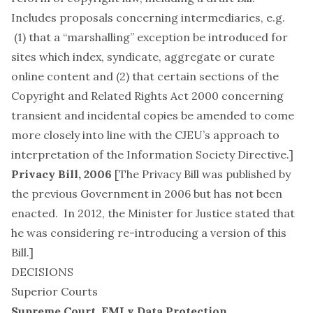
Includes proposals concerning intermediaries, e.g.
(1) that a “marshalling” exception be introduced for
sites which index, syndicate, aggregate or curate
online content and (2) that certain sections of the
Copyright and Related Rights Act 2000 concerning
transient and incidental copies be amended to come
more closely into line with the CJEU’s approach to
interpretation of the Information Society Directive.]
Privacy Bill, 2006
[The Privacy Bill was published by
the previous Government in 2006 but has not been
enacted. In 2012, the Minister for Justice stated that
he was considering re-introducing a version of this
Bill.]
DECISIONS
Superior Courts
Supreme Court,
EMI v Data Protection