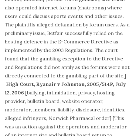
also operated internet forums (chatrooms) where
users could discuss sports events and other issues.
The plaintiffs alleged defamation by forum users. As a
preliminary issue, Betfair successfully relied on the
hosting defence in the E-Commerce Directive as
implemented by the 2003 Regulations. The court
found that the gambling exception to the Directive
and Regulations did not apply as the forums were not
directly connected to the gambling part of the site.]
High Court,
Ryanair v Johnston
, 2005/514P, July
12, 2006
[
bullying, intimidation, privacy, hosting
provider, bulletin board, website operator,
moderator, members, liability, disclosure, identities,
alleged infringers, Norwich Pharmacal order
] [This
was an action against the operators and moderator
of an internet site and bulletin board set up to