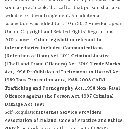
soon as practicable thereafter that person shall also
be liable for the infringement. An additional
subsection was added to s. 40 in 2012 – see European
Union (Copyright and Related Rights) Regulations
2012 above.]
Other legislation relevant to
intermediaries includes:
Communications
(Retention of Data) Act, 2011
Criminal Justice
(Theft and Fraud Offences) Act, 2001
Trade Marks
Act, 1996
Prohibition of Incitement to Hatred Act,
1989
Data Protection Acts, 1988-2003
Child
Trafficking and Pornography Act, 1998
Non-Fatal
Offences against the Person Act, 1997
Criminal
Damage Act, 1991
Self-Regulation
Internet Service Providers
Association of Ireland, Code of Practice and Ethics,
2002
[The Code governs the conduct of
ISPAI's