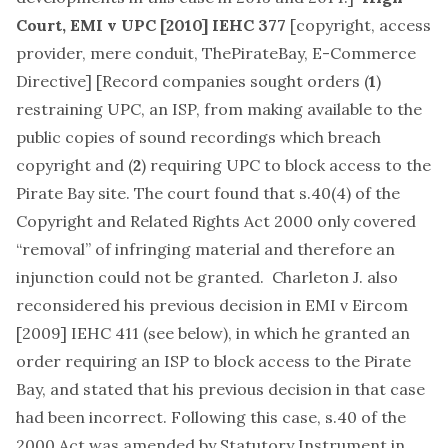
Court,
EMI v UPC
[2010] IEHC 377
[
copyright, access
provider, mere conduit, ThePirateBay, E-Commerce
Directive
] [Record companies sought orders (
1
)
restraining UPC, an ISP, from making available to the
public copies of sound recordings which breach
copyright and (
2
) requiring UPC to block access to the
Pirate Bay site. The court found that s.40(4) of the
Copyright and Related Rights Act 2000 only covered
“removal” of infringing material and therefore an
injunction could not be granted. Charleton J. also
reconsidered his previous decision in EMI v Eircom
[2009] IEHC 411 (see below), in which he granted an
order requiring an ISP to block access to the Pirate
Bay, and stated that his previous decision in that case
had been incorrect. Following this case, s.40 of the
2000 Act was amended by Statutory Instrument in