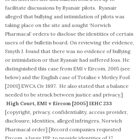
facilitate discussions by Ryanair pilots. Ryanair
alleged that bullying and intimidation of pilots was
taking place on the site and sought ‘Norwich
Pharmacal’ orders to disclose the identities of certain
users of the bulletin board. On reviewing the evidence,
Smyth J. found that there was no evidence of bullying
or intimidation or that Ryanair had suffered loss. He
distinguished this case from EMI v Eircom, 2005 (see
below) and the English case of Totalise v Motley Fool
[2001] EWCA Civ 1897. He also stated that a balance
needed to be struck between justice and privacy.]
High Court,
EMI v Eircom
[2005] IEHC 233
[
copyright, privacy, confidentiality, access provider,
disclosure, identities, alleged infringers, Norwich
Pharmacal order
] [Record companies requested
Eircom, a large ISP, to provide identities of 17