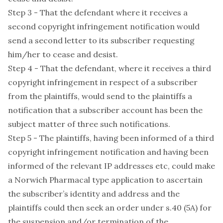
Step 3 - That the defendant where it receives a
second copyright infringement notification would
send a second letter to its subscriber requesting
him/her to cease and desist.
Step 4 - That the defendant, where it receives a third
copyright infringement in respect of a subscriber
from the plaintiffs, would send to the plaintiffs a
notification that a subscriber account has been the
subject matter of three such notifications.
Step 5 - The plaintiffs, having been informed of a third
copyright infringement notification and having been
informed of the relevant IP addresses etc, could make
a Norwich Pharmacal type application to ascertain
the subscriber’s identity and address and the
plaintiffs could then seek an order under s.40 (5A) for
the suspension and/or termination of the