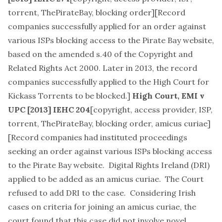
torrent, ThePirateBay, blocking order
][Record
companies successfully applied for an order against
various ISPs blocking access to the Pirate Bay website,
based on the amended s.40 of the Copyright and
Related Rights Act 2000. Later in 2013, the record
companies successfully applied to the High Court for
Kickass Torrents to be blocked
.]
High Court,
EMI v
UPC
[2013] IEHC 204
[
copyright, access provider, ISP,
torrent, ThePirateBay, blocking order, amicus curiae
]
[Record companies had instituted proceedings
seeking an order against various ISPs blocking access
to the Pirate Bay website. Digital Rights Ireland (DRI)
applied to be added as an amicus curiae. The Court
refused to add DRI to the case. Considering Irish
cases on criteria for joining an amicus curiae, the
court found that this case did not involve novel