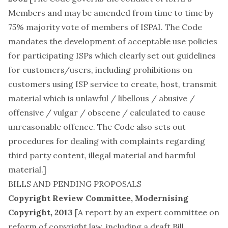
Members
and may be amended from time to time by
75% majority vote of members of ISPAI. The Code
mandates the development of acceptable use policies
for participating ISPs which clearly set out guidelines
for customers/users, including prohibitions on
customers using ISP service to create, host, transmit
material which is unlawful / libellous / abusive /
offensive / vulgar / obscene / calculated to cause
unreasonable offence. The Code also sets out
procedures for dealing with complaints regarding
third party content, illegal material and harmful
material.]
BILLS AND PENDING PROPOSALS
Copyright Review Committee, Modernising
Copyright, 2013
[A report by an expert committee on
reform of copyright law, including a draft Bill.