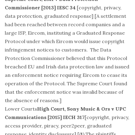
Commissioner
[2013] IESC 34
[
copyright, privacy,
data protection, graduated response
] [A settlement
had been reached between record companies and a
large ISP, Eircom, instituting a Graduated Response
Protocol under which Eircom would issue copyright
infringement notices to customers. The Data
Protection Commissioner believed that this Protocol
breached EU and Irish data protection law and issued
an enforcement notice requiring Eircom to cease its
operation of the Protocol. The Supreme Court found
that the enforcement notice was invalid because of
the absence of reasons.]
Lower Courts
High Court,
Sony Music & Ors v UPC
Communications
[2015] IECH 317
[
copyright, privacy,
access provider, piracy, peer2peer, graduated
response, identity disclousure
] [(
1
) The plaintiffs,