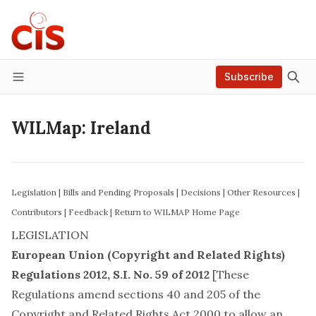
Subscribe
Menu
WILMap: Ireland
Legislation
|
Bills and Pending Proposals
|
Decisions
|
Other Resources
|
Contributors
|
Feedback
|
Return to WILMAP Home Page
LEGISLATION
European Union (Copyright and Related Rights)
Regulations 2012
, S.I. No. 59 of 2012
[These
Regulations amend sections 40 and 205 of the
Copyright and Related Rights Act 2000 to allow an