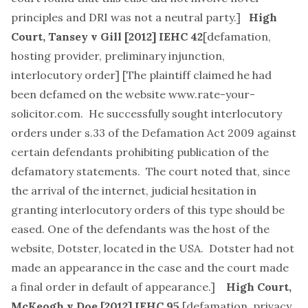
principles and DRI was not a neutral party.]
High
Court,
Tansey v Gill
[2012] IEHC 42
[
defamation,
hosting provider, preliminary injunction,
interlocutory order
] [The plaintiff claimed he had
been defamed on the website
www.rate-your-
solicitor.com
. He successfully sought interlocutory
orders under s.33 of the Defamation Act 2009 against
certain defendants prohibiting publication of the
defamatory statements. The court noted that, since
the arrival of the internet, judicial hesitation in
granting interlocutory orders of this type should be
eased. One of the defendants was the host of the
website, Dotster, located in the USA. Dotster had not
made an appearance in the case and the court made
a final order in default of appearance.]
High Court,
McKeogh v Doe
[2012] IEHC 95
[
defamation, privacy,