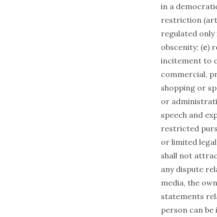
in a democratic
restriction (art 
regulated only 
obscenity; (
c
) 
incitement to 
commercial, pri
shopping or sp
or administrati
speech and exp
restricted purs
or limited legal
shall not attrac
any dispute rel
media, the own
statements rel
person can be i