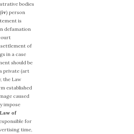
strative bodies
(
iv
) person
atement is
 in defamation
court
 settlement of
gs in a case
ment should be
a private (art
y, the Law
rm established
damage caused
ay impose
 Law of
responsible for
vertising time,