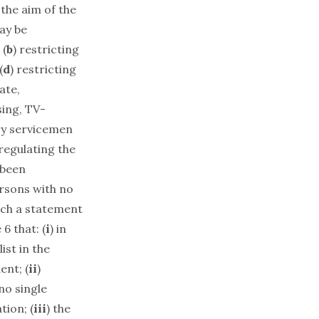
 the aim of the
ay be
 (
b
) restricting
(
d
) restricting
ate,
sing, TV-
ary servicemen
 regulating the
 been
ersons with no
ich a statement
 6 that: (
i
) in
ist in the
ent; (
ii
)
no single
tion; (
iii
) the