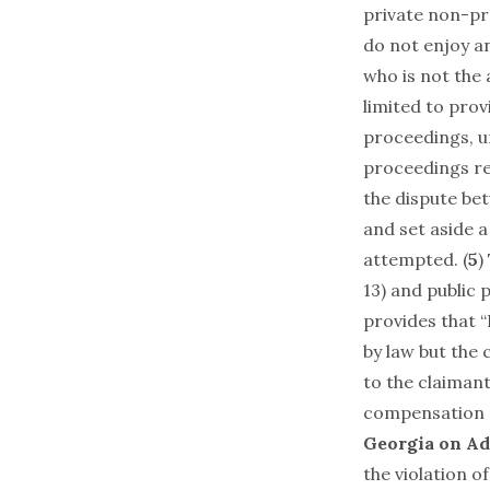
private non-pro
do not enjoy a
who is not the
limited to prov
proceedings, u
proceedings rel
the dispute be
and set aside 
attempted. (
5
)
13) and public 
provides that “
by law but the
to the claiman
compensation o
Georgia on Ad
the violation o