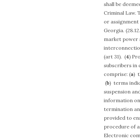
shall be deemed
Criminal Law. 
or assignment 
Georgia. (28.12
market power s
interconnection
(art 31). (
4
) Pr
subscribers in
comprise: (
a
) 
(
b
) terms indic
suspension and 
information on 
termination an
provided to ens
procedure of ap
Electronic com