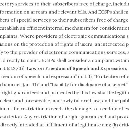
ctory services to their subscribers free of charge, includin
formation on arrears and relevant bills. And ECSPs shall m
rs of special services to their subscribers free of charge
 establish an efficient internal mechanism for consideratio
mplaints. Where providers of electronic communications s
visions on the protection of rights of users, an interested p
ply to the provider of electronic communications services,
directly to court. ECSPs shall consider a complaint within
art 63.2/3)].
Law on Freedom of Speech and Expression, 
Freedom of speech and expression” (art 3), “Protection of c
sources (art 11)” and “Liability for disclosure of a secret” (
a right guaranteed and protected by this law shall be legitima
 clear and foreseeable, narrowly tailored law, and the publ
aim of the restriction exceeds the damage to freedom of e
estriction. Any restriction of a right guaranteed and prote
 directly intended at fulfillment of a legitimate aim; (
b
) crit