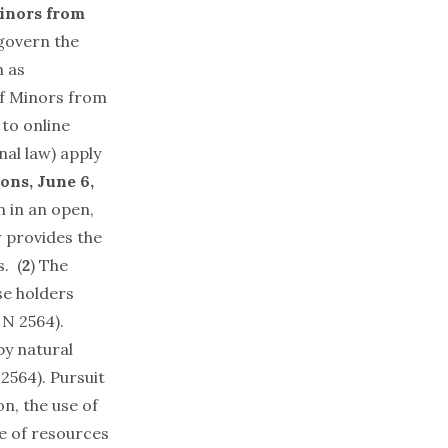
inors from
 govern the
h as
of Minors from
 to online
nal law) apply
ons, June 6,
n in an open,
w provides the
. (
2
) The
se holders
N 2564).
by natural
2564). Pursuit
n, the use of
e of resources