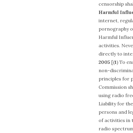
censorship shal
Harmful Influe
internet, regu
pornography or
Harmful Influen
activities. Neve
directly to inte
2005
[(
1
) To en
non-discrimina
principles for 
Commission shal
using radio fr
Liability for t
persons and leg
of activities i
radio spectrum