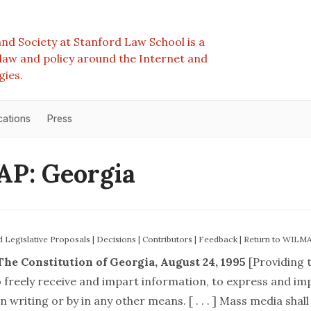
nd Society at Stanford Law School is a
e law and policy around the Internet and
gies.
cations
Press
P: Georgia
nd Legislative Proposals
|
Decisions
|
Contributors
|
Feedback
|
Return to WILM
The Constitution of Georgia, August 24, 1995
[Providing 
o freely receive and impart information, to express and im
n writing or by in any other means. [ . . . ] Mass media shall be