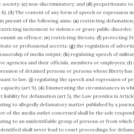
 society; (
c
) non-discriminatory; and (
d
) proportionate to
8). (
3
) The content of any form of speech or expression m
in pursuit of the following aims: (
a
) restricting defamation;
restricting incitement to violence or grave public disorder; 
commit an offence; (
e
) restricting threats; (
f
) protecting St
vate or professional secrets; (
g
) the regulation of adverti
onsorship of media output; (
h
) regulating speech of milit
ve agencies and their officials, members or employees; (
i
)
ression of detained persons or persons whose liberty has
uant to law; (
j
) regulating the speech and expression of p
 capacity (art 9). (
4
) Enumerating the circumstances in wh
t liability for defamation (art 5), the Law provides in Article
ating to allegedly defamatory matter published by a journal
er of the media outlet concerned shall be the sole respond
ating to an unidentifiable group of persons or from which 
dentified shall never lead to court proceedings for defama