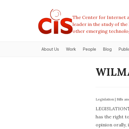
The Center for Internet a
leader in the study of th
other emerging technolo
About Us
Work
People
Blog
Publi
WILMA
Legislation
|
Bills a
LEGISLATION
has the right t
opinion orally, i