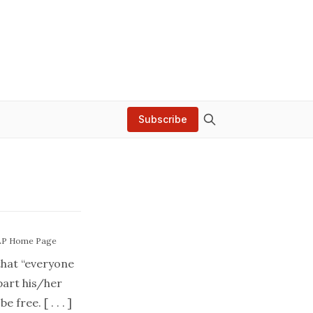
Subscribe
AP Home Page
that “everyone
part his/her
 free. [ . . . ]