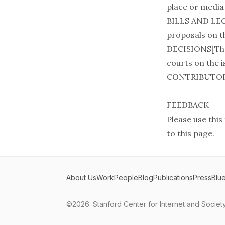
place or media 
BILLS AND LEG
proposals on th
DECISIONS[Ther
courts on the is
CONTRIBUTO
FEEDBACK
Please use this
to this page.
About Us
Work
People
Blog
Publications
Press
Blu
©2026.
Stanford Center for Internet and Societ