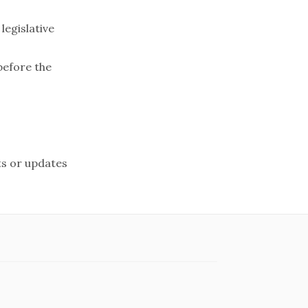
egislative
before the
s or updates