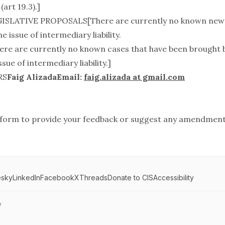
(art 19.3).]
ISLATIVE PROPOSALS[There are currently no known new l
e issue of intermediary liability.
e are currently no known cases that have been brought 
sue of intermediary liability.]
RS
Faig AlizadaEmail:
faig.alizada at gmail.com
form
to provide your feedback or suggest any amendment
esky
LinkedIn
Facebook
X
Threads
Donate to CIS
Accessibility
y