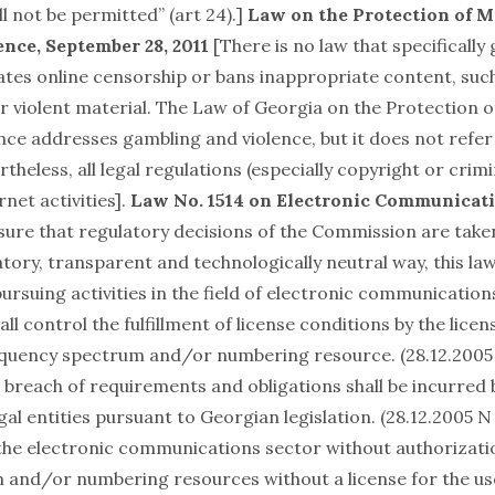
l not be permitted” (art 24).]
Law on the Protection of M
nce, September 28, 2011
[There is no law that specifically
lates online censorship or bans inappropriate content, suc
 violent material. The Law of Georgia on the Protection 
ce addresses gambling and violence, but it does not refer
rtheless, all legal regulations (especially copyright or crimi
rnet activities].
Law No. 1514 on Electronic Communicati
sure that regulatory decisions of the Commission are take
tory, transparent and technologically neutral way, this la
pursuing activities in the field of electronic communications
l control the fulfillment of license conditions by the licen
equency spectrum and/or numbering resource. (28.12.2005 
he breach of requirements and obligations shall be incurred 
al entities pursuant to Georgian legislation. (28.12.2005 N 
n the electronic communications sector without authorizatio
 and/or numbering resources without a license for the us