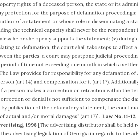
perty rights of a deceased person, the state or its admini
ny protection for the purpose of defamation proceedings; 
 author of a statement or whose role in disseminating a st
iding the technical capacity shall never be the respondent
nless he or she openly supports the statement; (
v
) during 
ating to defamation, the court shall take steps to affect a
tween the parties; a court may postpone judicial proceedin
a period of time not exceeding one month in which a settle
 The Law provides for responsibility for any defamation of 
person (art 14) and compensation for it (art 17). Additionall
If a person makes a correction or retraction within the te
 correction or denial is not sufficient to compensate the 
t by publication of the defamatory statement, the court m
f actual and/or moral damages” (art 17)].
Law No. 11-12,
vertising, 1998
[The advertising distributor shall be held 
f the advertising legislation of Georgia in regards to the ad