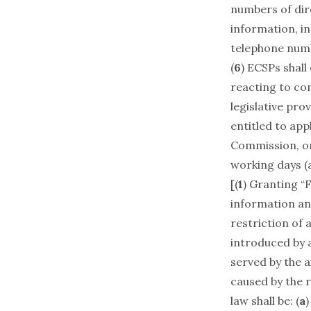
numbers of dire
information, in
telephone numbe
(
6
) ECSPs shall
reacting to co
legislative pro
entitled to ap
Commission, or 
working days (
[(
1
) Granting “
information and 
restriction of 
introduced by a
served by the 
caused by the r
law shall be: (
a
)