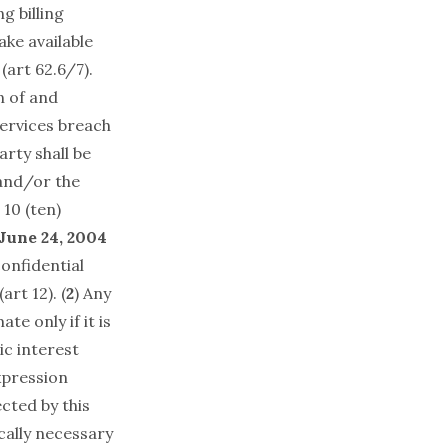
g billing
ake available
 (art 62.6/7).
n of and
ervices breach
arty shall be
 and/or the
 10 (ten)
June 24, 2004
onfidential
art 12). (
2
) Any
te only if it is
ic interest
xpression
cted by this
ically necessary