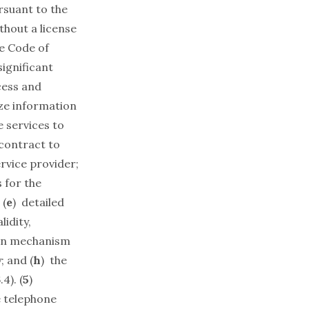
rsuant to the
hout a license
ve Code of
significant
cess and
ize information
e services to
 contract to
rvice provider;
 for the
 (
e
) detailed
alidity,
on mechanism
; and (
h
) the
4). (
5
)
e telephone