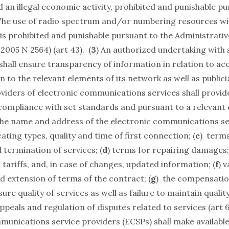
 an illegal economic activity, prohibited and punishable pu
The use of radio spectrum and/or numbering resources wit
is prohibited and punishable pursuant to the Administrati
.2005 N 2564) (art 43). (
3
) An authorized undertaking with 
hall ensure transparency of information in relation to ac
 to the relevant elements of its network as well as public
oviders of electronic communications services shall provid
 compliance with set standards and pursuant to a relevant
the name and address of the electronic communications se
ating types, quality and time of first connection; (
c
) terms
termination of services; (
d
) terms for repairing damages;
tariffs, and, in case of changes, updated information; (
f
) v
d extension of terms of the contract; (
g
) the compensati
ure quality of services as well as failure to maintain quality
peals and regulation of disputes related to services (art 6.
munications service providers (ECSPs) shall make availabl