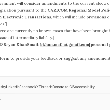
vernment will consider amendments to the current electro
egislation pursuant to the
CARICOM Regional Model Polic
n Electronic Transactions
, which will include provisions 
es.]
e are currently no known cases that have been brought 
sue of intermediary liability.]
RS
Bryan KhanEmail:
bkhan.mail at gmail.com
[
personal 
form
to provide your feedback or suggest any amendment
esky
LinkedIn
Facebook
X
Threads
Donate to CIS
Accessibility
y