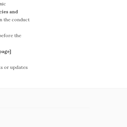
nic
ies and
on the conduct
before the
page
]
s or updates