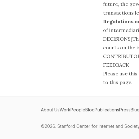
future, the go
transactions l
Regulations o
of intermediari
DECISIONS[Ther
courts on the is
CONTRIBUTO
FEEDBACK
Please use this
to this page.
About Us
Work
People
Blog
Publications
Press
Blu
©2026.
Stanford Center for Internet and Societ