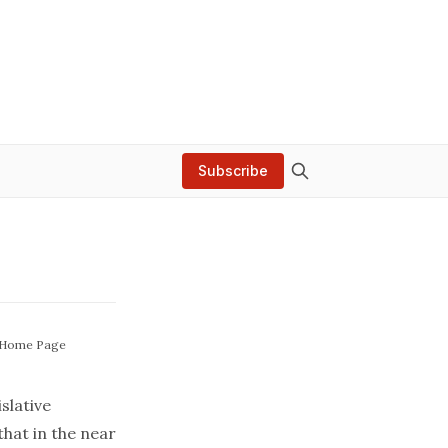
Subscribe
 Home Page
lative
that in the near