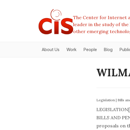
The Center for Internet a
leader in the study of th
other emerging technolo
About Us
Work
People
Blog
Publi
WILMA
Legislation
|
Bills a
LEGISLATION[
BILLS AND PEN
proposals on th