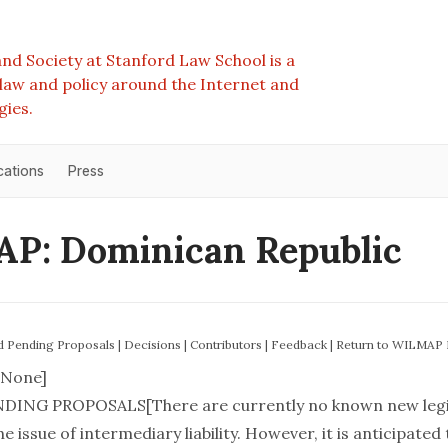
nd Society at Stanford Law School is a
e law and policy around the Internet and
gies.
cations
Press
P: Dominican Republic
nd Pending Proposals
|
Decisions
|
Contributors
|
Feedback
|
Return to WILMAP
None]
DING PROPOSALS[There are currently no known new legis
e issue of intermediary liability. However, it is anticipated 