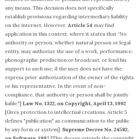
any means. This decision does not specifically
establish provisions regarding intermediary liability
on the internet. However,
Article 54
may find
application in this context, where it states that “No
authority or person, whether natural person or legal
entity, may authorize the use of a work, performance,
phonographic production or broadcast, or lend his
support to such use, if the user does not have the
express prior authorization of the owner of the rights
or his representative. In the event of non-
compliance, that authority or person shall be jointly
liable."]
Law No. 1322, on Copyright, April 13, 1992
[Gives protection to intellectual creations. Article 5
defines "publication" as communication to the public
by any form or system].
Supreme Decree No. 24582,
on Software, 1997
[This decree extends the copyright