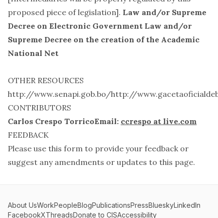
proposed piece of legislation].
Law and/or Supreme
Decree on Electronic Government
Law and/or
Supreme Decree on the creation of the Academic
National Net
OTHER RESOURCES
http://www.senapi.gob.bo/
http://www.gacetaoficialdeb
CONTRIBUTORS
Carlos Crespo TorricoEmail:
ccrespo at live.com
FEEDBACK
Please use this
form
to provide your feedback or
suggest any amendments or updates to this page.
About Us
Work
People
Blog
Publications
Press
Bluesky
LinkedIn
Facebook
X
Threads
Donate to CIS
Accessibility