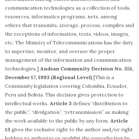
communication technologies as a collection of tools,
resources, informatics programs, nets, among
others that transmits, storage, process, compiles and
the receptions of information, texts, videos, images,
etc. The Ministry of Telecommunications has the duty
to supervise, monitor, and oversee the proper
management of the information and communication
technologies.]
Andean Community Decision No. 351,
December 17, 1993
(Regional Level)
[This is a
Community legislation covering Colombia, Ecuador,
Peru and Bolivia. This decision gives protection to
intellectual works.
Article 3
defines “distribution to
the public”, “divulgation”, “retransmission” as making
the work available to the public by any form.
Article
13
gives the exclusive right to the author and/or right
holders to authorize or prohibit the reproduction by