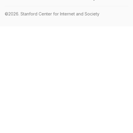
©2026.
Stanford Center for Internet and Society