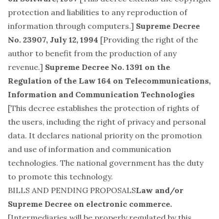
protection and liabilities to any reproduction of
information through computers.]
Supreme Decree
No. 23907, July 12, 1994
[Providing the right of the
author to benefit from the production of any
revenue.]
Supreme Decree No. 1391 on the
Regulation of the Law 164 on Telecommunications,
Information and Communication Technologies
[This decree establishes the protection of rights of
the users, including the right of privacy and personal
data. It declares national priority on the promotion
and use of information and communication
technologies. The national government has the duty
to promote this technology.
BILLS AND PENDING PROPOSALS
Law and/or
Supreme Decree on electronic commerce.
[Intermediaries will be properly regulated by this