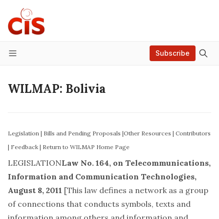
Subscribe
Menu
WILMAP: Bolivia
Legislation
|
Bills and Pending Proposals
|
Other Resources
|
Contributors
|
Feedback
|
Return to WILMAP Home Page
LEGISLATION
Law No. 164, on Telecommunications,
Information and Communication Technologies,
August 8, 2011
[This law defines a network as a group
of connections that conducts symbols, texts and
information among others and information and