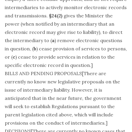
intermediaries to actively monitor electronic records
and transmissions.
§24(2)
gives the Minister the
power (when notified by an intermediary that an
electronic record may give rise to liability), to direct
the intermediary to (
a
) remove electronic questions
in question, (
b
) cease provision of services to persons,
or (
c
) cease to provide services in relation to the
specific electronic record in question.]
BILLS AND PENDING PROPOSALS[There are
currently no know new legislative proposals on the
issue of intermediary liability. However, it is
anticipated that in the near future, the government
will seek to establish Regulations pursuant to the
parent legislation cited above, which will include
provisions on the conduct of intermediaries.]
DECISIONS[There are currently no known cases that