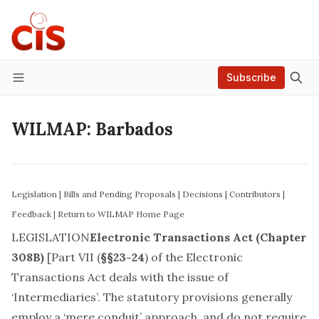
Subscribe
Menu
WILMAP: Barbados
Legislation
|
Bills and Pending Proposals
|
Decisions
|
Contributors
|
Feedback
|
Return to WILMAP Home Page
LEGISLATION
Electronic Transactions Act (Chapter
308B)
[Part VII (
§§23-24
) of the Electronic
Transactions Act deals with the issue of
‘Intermediaries’. The statutory provisions generally
employ a ‘mere conduit’ approach, and do not require