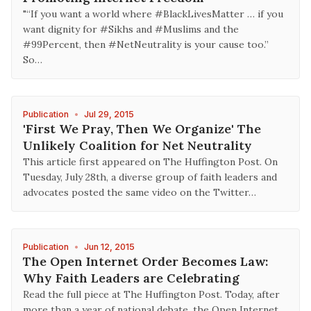
"“If you want a world where #BlackLivesMatter … if you
want dignity for #Sikhs and #Muslims and the
#99Percent, then #NetNeutrality is your cause too.”
So…
Publication
•
Jul 29, 2015
'First We Pray, Then We Organize' The
Unlikely Coalition for Net Neutrality
This article first appeared on The Huffington Post. On
Tuesday, July 28th, a diverse group of faith leaders and
advocates posted the same video on the Twitter…
Publication
•
Jun 12, 2015
The Open Internet Order Becomes Law:
Why Faith Leaders are Celebrating
Read the full piece at The Huffington Post. Today, after
more than a year of national debate, the Open Internet