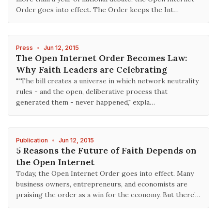
Order goes into effect. The Order keeps the Int…
Press
•
Jun 12, 2015
The Open Internet Order Becomes Law:
Why Faith Leaders are Celebrating
""The bill creates a universe in which network neutrality
rules - and the open, deliberative process that
generated them - never happened," expla…
Publication
•
Jun 12, 2015
5 Reasons the Future of Faith Depends on
the Open Internet
Today, the Open Internet Order goes into effect. Many
business owners, entrepreneurs, and economists are
praising the order as a win for the economy. But there’…