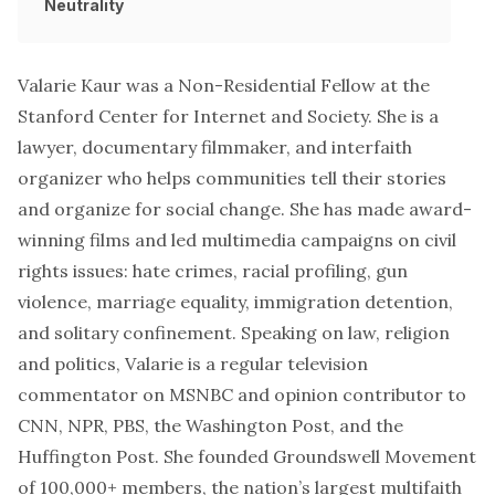
Neutrality
Valarie Kaur was a Non-Residential Fellow at the
Stanford Center for Internet and Society. She is a
lawyer, documentary filmmaker, and interfaith
organizer who helps communities tell their stories
and organize for social change. She has made award-
winning films and led multimedia campaigns on civil
rights issues: hate crimes, racial profiling, gun
violence, marriage equality, immigration detention,
and solitary confinement. Speaking on law, religion
and politics, Valarie is a regular television
commentator on MSNBC and opinion contributor to
CNN, NPR, PBS, the Washington Post, and the
Huffington Post. She founded
Groundswell Movement
of 100,000+ members, the nation’s largest multifaith