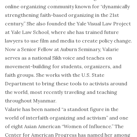
online organizing community known for “dynamically
strengthening faith-based organizing in the 21st
century.” She also founded the
Yale Visual Law Project
at Yale Law School, where she has trained future
lawyers to use film and media to create policy change.
Now a Senior Fellow at Auburn Seminary, Valarie
serves as a national Sikh voice and teaches on
movement-building for students, organizers, and
faith groups. She works with the U.S. State
Department to bring these tools to activists around
the world, most recently traveling and teaching
throughout Myanmar.
Valarie has been named “
a standout figure in the
world of interfaith organizing and activism
” and
one
of eight Asian American “Women of Influence
.” The
Center for American Progress has named her among