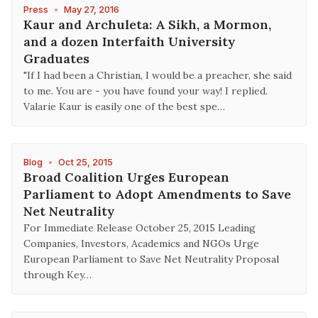
Press
•
May 27, 2016
Kaur and Archuleta: A Sikh, a Mormon,
and a dozen Interfaith University
Graduates
"If I had been a Christian, I would be a preacher, she said
to me. You are - you have found your way! I replied.
Valarie Kaur is easily one of the best spe…
Blog
•
Oct 25, 2015
Broad Coalition Urges European
Parliament to Adopt Amendments to Save
Net Neutrality
For Immediate Release October 25, 2015 Leading
Companies, Investors, Academics and NGOs Urge
European Parliament to Save Net Neutrality Proposal
through Key…