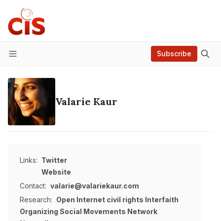
Subscribe
Menu
Valarie Kaur
Links:
Twitter
Website
Contact:
valarie@valariekaur.com
Research:
Open Internet
civil rights
Interfaith
Organizing
Social Movements
Network