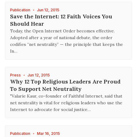
Publication
•
Jun 12, 2015
Save the Internet: 12 Faith Voices You
Should Hear
Today, the Open Internet Order becomes effective.
Adopted after a year of national debate, the order
codifies “net neutrality” — the principle that keeps the
In…
Press
•
Jun 12, 2015
Why 12 Top Religious Leaders Are Proud
To Support Net Neutrality
"Valarie Kaur, co-founder of Faithful Internet, said that
net neutrality is vital for religious leaders who use the
Internet to advocate for social justice…
Publication
•
Mar 16, 2015