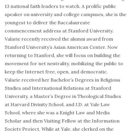
13 national faith leaders to watch
. A prolific public
speaker on university and college campuses, she is the
youngest to deliver
the Baccalaureate
commencement address at Stanford University
.
Valarie recently received the alumni award from
Stanford University’s Asian American Center. Now
returning to Stanford, she will focus on building the
movement for net neutrality, mobilizing the public to
keep the Internet free, open, and democratic.
Valarie received her Bachelor’s Degrees in Religious
Studies and International Relations at Stanford
University, a Master’s Degree in Theological Studies
at Harvard Divinity School, and J.D. at Yale Law
School, where she was a Knight Law and Media
Scholar and then Visiting Fellow at the Information
Society Project. While at Yale, she clerked on the