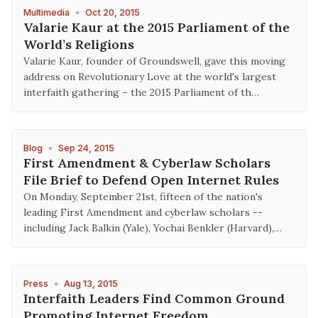
Multimedia
•
Oct 20, 2015
Valarie Kaur at the 2015 Parliament of the
World’s Religions
Valarie Kaur, founder of Groundswell, gave this moving
address on Revolutionary Love at the world's largest
interfaith gathering – the 2015 Parliament of th…
Blog
•
Sep 24, 2015
First Amendment & Cyberlaw Scholars
File Brief to Defend Open Internet Rules
On Monday, September 21st, fifteen of the nation's
leading First Amendment and cyberlaw scholars --
including Jack Balkin (Yale), Yochai Benkler (Harvard),…
Press
•
Aug 13, 2015
Interfaith Leaders Find Common Ground
Promoting Internet Freedom