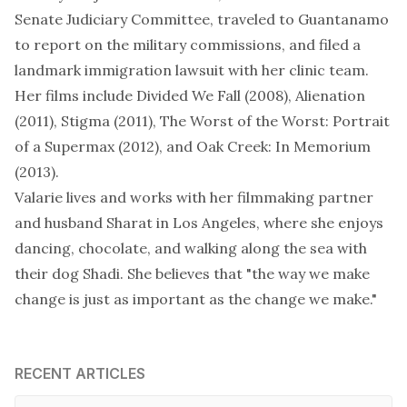
Senate Judiciary Committee, traveled to Guantanamo
to report on the military commissions, and filed a
landmark immigration lawsuit
with her clinic team.
Her films include
Divided We Fall
(2008),
Alienation
(2011),
Stigma
(2011),
The Worst of the Worst: Portrait
of a Supermax
(2012), and
Oak Creek: In Memorium
(2013).
Valarie lives and works with her filmmaking partner
and husband Sharat in Los Angeles, where she enjoys
dancing, chocolate, and walking along the sea with
their dog Shadi. She believes that "the way we make
change is just as important as the change we make."
RECENT ARTICLES