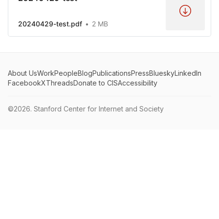
20240429-test.pdf
2 MB
About Us
Work
People
Blog
Publications
Press
Bluesky
LinkedIn
Facebook
X
Threads
Donate to CIS
Accessibility
©2026.
Stanford Center for Internet and Society