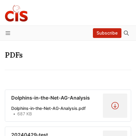
Subscribe
Menu
PDFs
Dolphins-in-the-Net-AG-Analysis
Dolphins-in-the-Net-AG-Analysis.pdf
687 KB
20240429-test