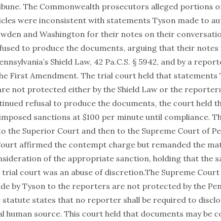
ribune. The Commonwealth prosecutors alleged portions of
cles were inconsistent with statements Tyson made to au
den and Washington for their notes on their conversatio
fused to produce the documents, arguing that their notes
nnsylvania’s Shield Law, 42 Pa.C.S. § 5942, and by a reporte
 the First Amendment. The trial court held that statement
re not protected either by the Shield Law or the reporters’
ntinued refusal to produce the documents, the court held t
mposed sanctions at $100 per minute until compliance. T
 to the Superior Court and then to the Supreme Court of Pe
urt affirmed the contempt charge but remanded the matte
nsideration of the appropriate sanction, holding that the 
 trial court was an abuse of discretion.The Supreme Court 
e by Tyson to the reporters are not protected by the Pen
 statute states that no reporter shall be required to disclo
ial human source. This court held that documents may be 