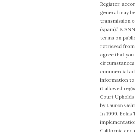
Register, acc
general may be 
transmission of
(spam).” ICANN
terms on publi
retrieved from
agree that you 
circumstances w
commercial adve
information to 
it allowed regis
Court Upholds 
by
Lauren Gel
In 1999, Eolas
implementation
California and 