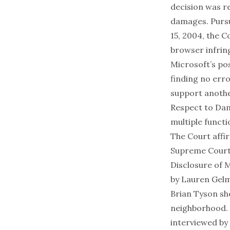
decision was re
damages. Pursu
15, 2004, the C
browser infrin
Microsoft’s po
finding no erro
support anothe
Respect to Dam
multiple functi
The Court affir
Supreme Court 
Disclosure of 
by
Lauren Gel
Brian Tyson sho
neighborhood. T
interviewed by