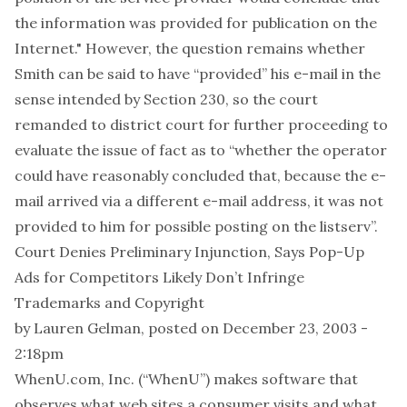
the information was provided for publication on the
Internet." However, the question remains whether
Smith can be said to have “provided” his e-mail in the
sense intended by Section 230, so the court
remanded to district court for further proceeding to
evaluate the issue of fact as to “whether the operator
could have reasonably concluded that, because the e-
mail arrived via a different e-mail address, it was not
provided to him for possible posting on the listserv”.
Court Denies Preliminary Injunction, Says Pop-Up
Ads for Competitors Likely Don’t Infringe
Trademarks and Copyright
by
Lauren Gelman
, posted on December 23, 2003 -
2:18pm
WhenU.com, Inc. (“WhenU”) makes software that
observes what web sites a consumer visits and what