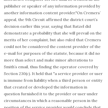
publisher or speaker of any information provided by
another information content provider."On Cremers’
appeal, the 9th Circuit affirmed the district court’s
decision earlier this year, saying that Batzel did
demonstrate a probability that she will prevail on the
merits of her complaint, but also ruled that Cremers
could not be considered the content provider of the
e-mail for purposes of the statute, because it did no
more than select and make minor alterations to
Smith’s email, thus finding the operator covered by
Section 230(c). It held that "a service provider or user
is immune from liability when a third person or entity
that created or developed the information in
question furnished it to the provider or user under
circumstances in which a reasonable person in the
position of the service provider would conclude that