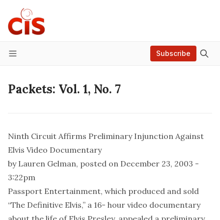
Subscribe
Menu
Packets: Vol. 1, No. 7
Ninth Circuit Affirms Preliminary Injunction Against
Elvis Video Documentary
by
Lauren Gelman
, posted on December 23, 2003 -
3:22pm
Passport Entertainment, which produced and sold
“The Definitive Elvis,” a 16- hour video documentary
about the life of Elvis Presley, appealed a preliminary