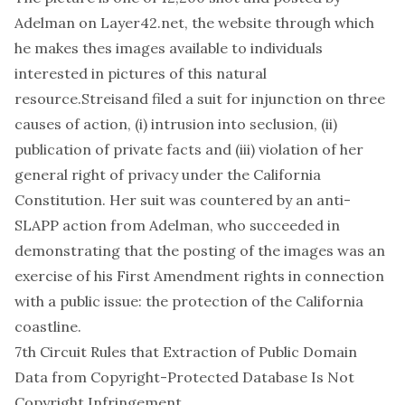
Adelman on Layer42.net, the website through which
he makes thes images available to individuals
interested in pictures of this natural
resource.Streisand filed a suit for injunction on three
causes of action, (i) intrusion into seclusion, (ii)
publication of private facts and (iii) violation of her
general right of privacy under the California
Constitution. Her suit was countered by an anti-
SLAPP action from Adelman, who succeeded in
demonstrating that the posting of the images was an
exercise of his First Amendment rights in connection
with a public issue: the protection of the California
coastline.
7th Circuit Rules that Extraction of Public Domain
Data from Copyright-Protected Database Is Not
Copyright Infringement