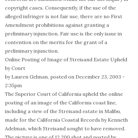
copyright cases. Consequently, if the use of the
alleged infringer is not fair use, there are no First
Amendment prohibitions against granting a
preliminary injunction. Fair use is the only issue in
contention on the merits for the grant of a
preliminary injunction.
Online Posting of Image of Streisand Estate Upheld
by Court
by
Lauren Gelman
, posted on December 23, 2003 -
2:35pm
The Superior Court of California upheld the online
posting of an image of the California coast line,
including a view of the Streisand estate in Malibu,
made for the California Coastal Records by Kenneth
Adelman, which Streisand sought to have removed.
The picture is one of 12,200 shot and posted by