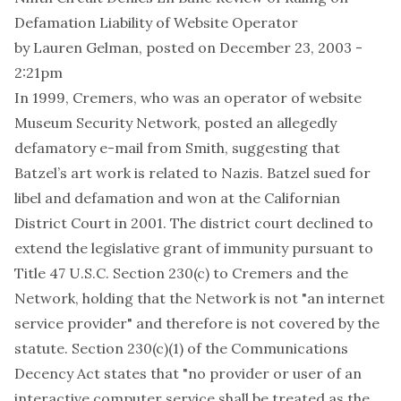
Defamation Liability of Website Operator
by
Lauren Gelman
, posted on December 23, 2003 -
2:21pm
In 1999, Cremers, who was an operator of website
Museum Security Network, posted an allegedly
defamatory e-mail from Smith, suggesting that
Batzel’s art work is related to Nazis. Batzel sued for
libel and defamation and won at the Californian
District Court in 2001. The district court declined to
extend the legislative grant of immunity pursuant to
Title 47 U.S.C. Section 230(c) to Cremers and the
Network, holding that the Network is not "an internet
service provider" and therefore is not covered by the
statute. Section 230(c)(1) of the Communications
Decency Act states that "no provider or user of an
interactive computer service shall be treated as the