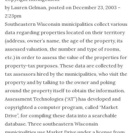
by
Lauren Gelman
, posted on December 23, 2003 -
2:23pm
Southeastern Wisconsin municipalities collect various
data regarding properties located on their territory
(address, owner’s name, the age of the property, its
assessed valuation, the number and type of rooms,
etc.) in order to assess the value of the properties for
property-tax purposes. These data are collected by
tax assessors hired by the municipalities, who visit the
property and by talking to the owner and poking
around the property itself to obtain the information.
Assessment Technologies (“AT”) has developed and
copyrighted a computer program, called “Market
Drive”, for compiling these data into a searchable
database. Three southeastern Wisconsin
municipalities use Market Drive under a license from