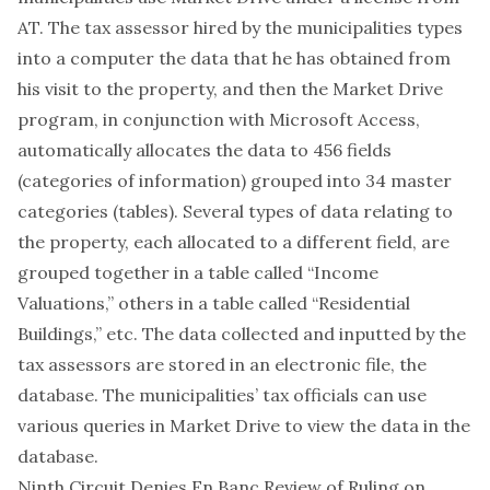
AT. The tax assessor hired by the municipalities types
into a computer the data that he has obtained from
his visit to the property, and then the Market Drive
program, in conjunction with Microsoft Access,
automatically allocates the data to 456 fields
(categories of information) grouped into 34 master
categories (tables). Several types of data relating to
the property, each allocated to a different field, are
grouped together in a table called “Income
Valuations,” others in a table called “Residential
Buildings,” etc. The data collected and inputted by the
tax assessors are stored in an electronic file, the
database. The municipalities’ tax officials can use
various queries in Market Drive to view the data in the
database.
Ninth Circuit Denies En Banc Review of Ruling on