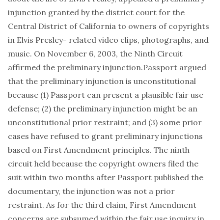
injunction granted by the district court for the
Central District of California to owners of copyrights
in Elvis Presley- related video clips, photographs, and
music. On November 6, 2003, the Ninth Circuit
affirmed the preliminary injunction.Passport argued
that the preliminary injunction is unconstitutional
because (1) Passport can present a plausible fair use
defense; (2) the preliminary injunction might be an
unconstitutional prior restraint; and (3) some prior
cases have refused to grant preliminary injunctions
based on First Amendment principles. The ninth
circuit held because the copyright owners filed the
suit within two months after Passport published the
documentary, the injunction was not a prior
restraint. As for the third claim, First Amendment
concerns are subsumed within the fair use inquiry in