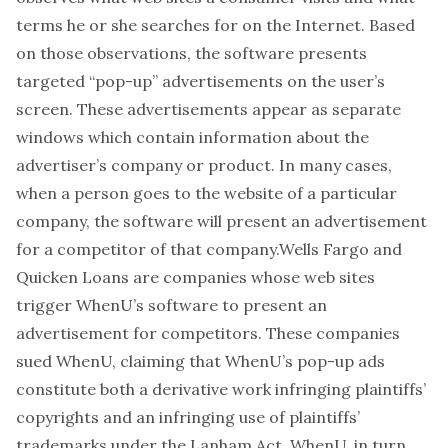
terms he or she searches for on the Internet. Based
on those observations, the software presents
targeted “pop-up” advertisements on the user’s
screen. These advertisements appear as separate
windows which contain information about the
advertiser’s company or product. In many cases,
when a person goes to the website of a particular
company, the software will present an advertisement
for a competitor of that company.Wells Fargo and
Quicken Loans are companies whose web sites
trigger WhenU’s software to present an
advertisement for competitors. These companies
sued WhenU, claiming that WhenU’s pop-up ads
constitute both a derivative work infringing plaintiffs’
copyrights and an infringing use of plaintiffs’
trademarks under the Lanham Act. WhenU, in turn,