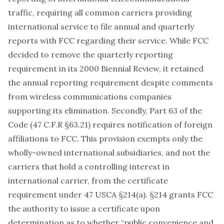
traffic, requiring all common carriers providing
international service to file annual and quarterly
reports with FCC regarding their service. While FCC
decided to remove the quarterly reporting
requirement in its 2000 Biennial Review, it retained
the annual reporting requirement despite comments
from wireless communications companies
supporting its elimination. Secondly, Part 63 of the
Code (47 C.F.R §63.21) requires notification of foreign
affiliations to FCC. This provision exempts only the
wholly-owned international subsidiaries, and not the
carriers that hold a controlling interest in
international carrier, from the certificate
requirement under 47 USCA §214(a). §214 grants FCC
the authority to issue a certificate upon
determination as to whether “public convenience and