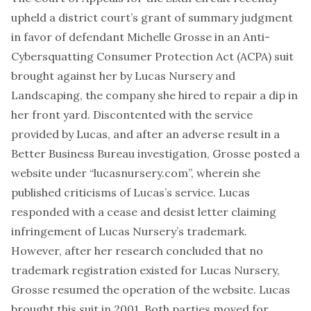
upheld a district court’s grant of summary judgment
in favor of defendant Michelle Grosse in an Anti-
Cybersquatting Consumer Protection Act (ACPA) suit
brought against her by Lucas Nursery and
Landscaping, the company she hired to repair a dip in
her front yard. Discontented with the service
provided by Lucas, and after an adverse result in a
Better Business Bureau investigation, Grosse posted a
website under “lucasnursery.com”, wherein she
published criticisms of Lucas’s service. Lucas
responded with a cease and desist letter claiming
infringement of Lucas Nursery’s trademark.
However, after her research concluded that no
trademark registration existed for Lucas Nursery,
Grosse resumed the operation of the website. Lucas
brought this suit in 2001. Both parties moved for