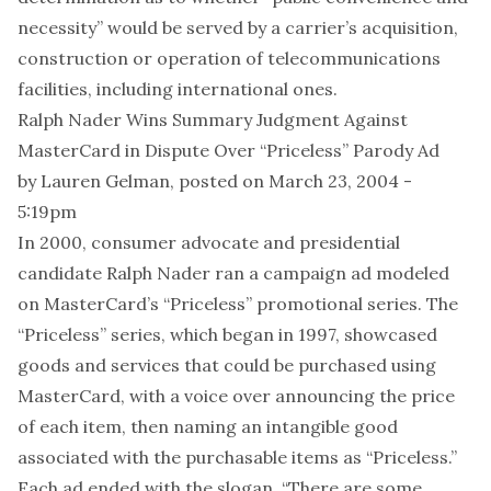
necessity” would be served by a carrier’s acquisition,
construction or operation of telecommunications
facilities, including international ones.
Ralph Nader Wins Summary Judgment Against
MasterCard in Dispute Over “Priceless” Parody Ad
by
Lauren Gelman
, posted on March 23, 2004 -
5:19pm
In 2000, consumer advocate and presidential
candidate Ralph Nader ran a campaign ad modeled
on MasterCard’s “Priceless” promotional series. The
“Priceless” series, which began in 1997, showcased
goods and services that could be purchased using
MasterCard, with a voice over announcing the price
of each item, then naming an intangible good
associated with the purchasable items as “Priceless.”
Each ad ended with the slogan, “There are some