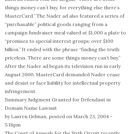
things money can’t buy, for everything else there’s
MasterCard.” The Nader ad also featured a series of
“purchasable” political goods ranging from a
campaign fundraiser meal valued at $1,000 a plate to
“promises to special interest groups: over $100
billion.” It ended with the phrase “finding the truth:
priceless. There are some things money can’t buy.”
After the Nader ad began its television run in early
August 2000, MasterCard demanded Nader cease
and desist or face liability for intellectual property
infringement.
Summary Judgment Granted for Defendant in
Domain Name Lawsuit
by
Lauren Gelman
, posted on March 23, 2004 -
5:18pm
The Court of Appeals for the Sixth Circuit recently