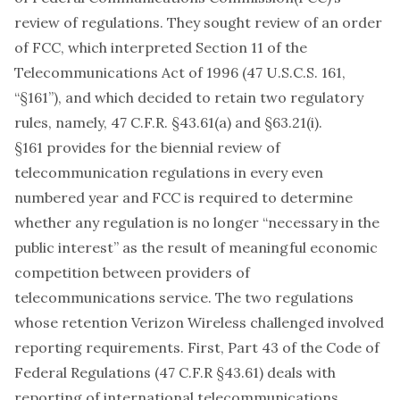
review of regulations. They sought review of an order
of FCC, which interpreted Section 11 of the
Telecommunications Act of 1996 (47 U.S.C.S. 161,
“§161”), and which decided to retain two regulatory
rules, namely, 47 C.F.R. §43.61(a) and §63.21(i).
§161 provides for the biennial review of
telecommunication regulations in every even
numbered year and FCC is required to determine
whether any regulation is no longer “necessary in the
public interest” as the result of meaningful economic
competition between providers of
telecommunications service. The two regulations
whose retention Verizon Wireless challenged involved
reporting requirements. First, Part 43 of the Code of
Federal Regulations (47 C.F.R §43.61) deals with
reporting of international telecommunications