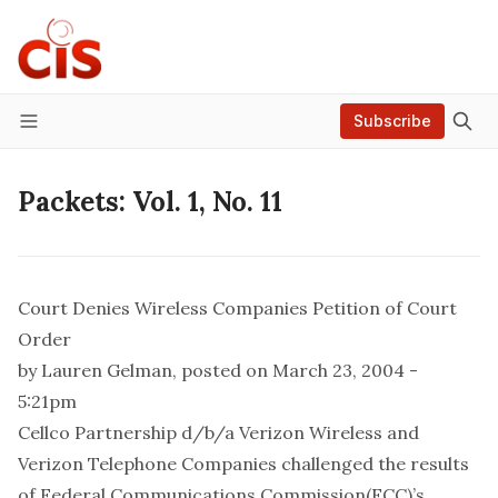
Subscribe
Menu
Packets: Vol. 1, No. 11
Court Denies Wireless Companies Petition of Court
Order
by
Lauren Gelman
, posted on March 23, 2004 -
5:21pm
Cellco Partnership d/b/a Verizon Wireless and
Verizon Telephone Companies challenged the results
of Federal Communications Commission(FCC)’s