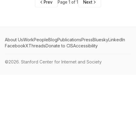
Prev
Page 1 of 1
Next
About Us
Work
People
Blog
Publications
Press
Bluesky
LinkedIn
Facebook
X
Threads
Donate to CIS
Accessibility
©2026.
Stanford Center for Internet and Society