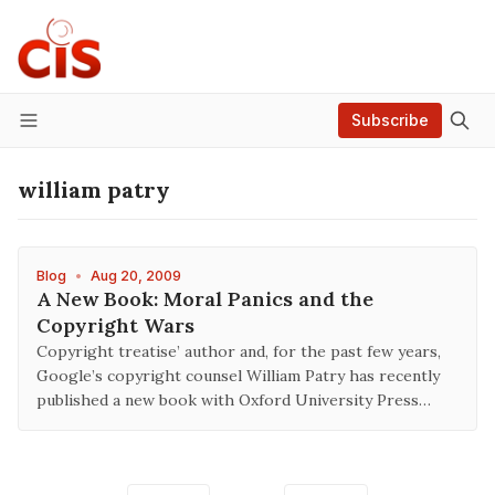
Subscribe
Menu
william patry
Blog
•
Aug 20, 2009
A New Book: Moral Panics and the
Copyright Wars
Copyright treatise’ author and, for the past few years,
Google’s copyright counsel William Patry has recently
published a new book with Oxford University Press…