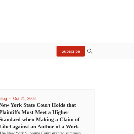
Subscribe
Blog
•
Oct 21, 2003
New York State Court Holds that
Plaintiffs Must Meet a Higher
Standard when Making a Claim of
Libel against an Author of a Work
The New York Supreme Court granted summary