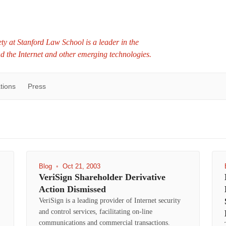
ty at Stanford Law School is a leader in the
nd the Internet and other emerging technologies.
tions
Press
Blog
•
Oct 21, 2003
VeriSign Shareholder Derivative
Action Dismissed
VeriSign is a leading provider of Internet security
and control services, facilitating on-line
communications and commercial transactions.