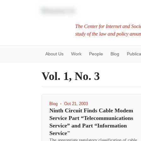
The Center for Internet and Socie
study of the law and policy arou
About Us
Work
People
Blog
Publica
Vol. 1, No. 3
Blog
•
Oct 21, 2003
Ninth Circuit Finds Cable Modem
Service Part “Telecommunications
Service” and Part “Information
Service"
The appropriate regulatory classification of cable