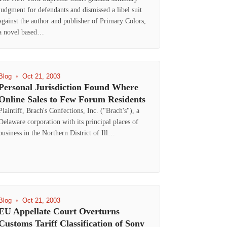
judgment for defendants and dismissed a libel suit
against the author and publisher of Primary Colors,
a novel based…
Blog
•
Oct 21, 2003
Personal Jurisdiction Found Where
Online Sales to Few Forum Residents
Plaintiff, Brach's Confections, Inc. ("Brach's"), a
Delaware corporation with its principal places of
business in the Northern District of Ill…
Blog
•
Oct 21, 2003
EU Appellate Court Overturns
Customs Tariff Classification of Sony