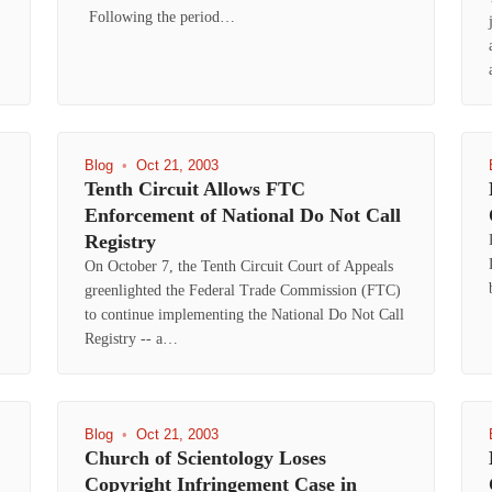
Following the period…
Blog
•
Oct 21, 2003
Tenth Circuit Allows FTC
Enforcement of National Do Not Call
Registry
On October 7, the Tenth Circuit Court of Appeals
greenlighted the Federal Trade Commission (FTC)
to continue implementing the National Do Not Call
Registry -- a…
Blog
•
Oct 21, 2003
Church of Scientology Loses
Copyright Infringement Case in