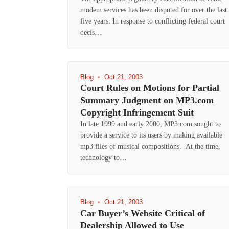
modem services has been disputed for over the last
five years. In response to conflicting federal court
decis…
Blog
•
Oct 21, 2003
Court Rules on Motions for Partial
Summary Judgment on MP3.com
Copyright Infringement Suit
In late 1999 and early 2000, MP3.com sought to
provide a service to its users by making available
mp3 files of musical compositions. At the time,
technology to…
Blog
•
Oct 21, 2003
Car Buyer’s Website Critical of
Dealership Allowed to Use