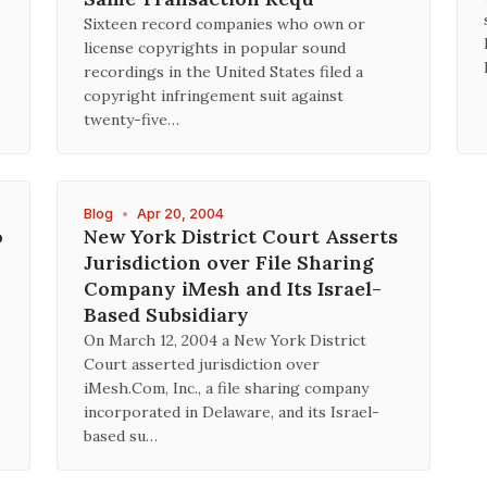
Sixteen record companies who own or
license copyrights in popular sound
recordings in the United States filed a
copyright infringement suit against
twenty-five…
Blog
•
Apr 20, 2004
o
New York District Court Asserts
Jurisdiction over File Sharing
Company iMesh and Its Israel-
Based Subsidiary
On March 12, 2004 a New York District
Court asserted jurisdiction over
iMesh.Com, Inc., a file sharing company
incorporated in Delaware, and its Israel-
based su…