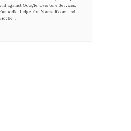
suit against Google, Overture Services,
Kanoodle, Judge-for-Yourself.com, and
Bioche…