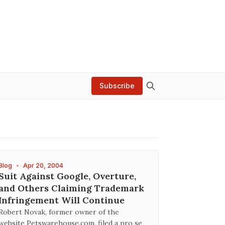
Subscribe
Blog
•
Apr 20, 2004
Suit Against Google, Overture,
and Others Claiming Trademark
Infringement Will Continue
Robert Novak, former owner of the
website Petswarehouse.com, filed a pro se