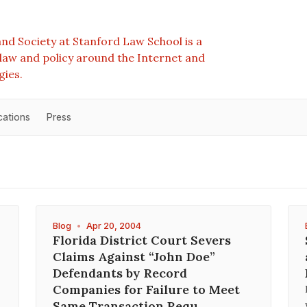
nd Society at Stanford Law School is a
e law and policy around the Internet and
gies.
cations
Press
Blog
•
Apr 20, 2004
Florida District Court Severs
Claims Against “John Doe”
Defendants by Record
Companies for Failure to Meet
Same Transaction Requ