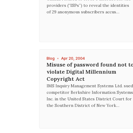
providers (“ISPs”) to reveal the identities
of 29 anonymous subscribers accus…
Blog
•
Apr 20, 2004
Misuse of password found not t
violate Digital Millennium
Copyright Act
IMS Inquiry Management Systems Ltd. sued
competitor Berkshire Information Systems
Inc. in the United States District Court for
the Southern District of New York…