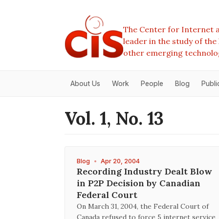
The Center for Internet a
leader in the study of th
other emerging technolo
About Us
Work
People
Blog
Publi
Vol. 1, No. 13
Blog
•
Apr 20, 2004
Recording Industry Dealt Blow
in P2P Decision by Canadian
Federal Court
On March 31, 2004, the Federal Court of
Canada refused to force 5 internet service