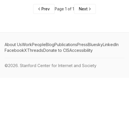
Prev
Page 1 of 1
Next
About Us
Work
People
Blog
Publications
Press
Bluesky
LinkedIn
Facebook
X
Threads
Donate to CIS
Accessibility
©2026.
Stanford Center for Internet and Society