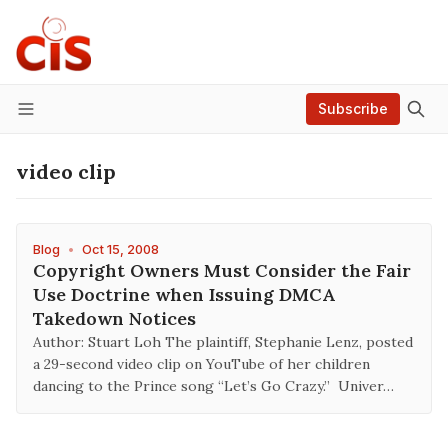
Subscribe
Menu
video clip
Blog
•
Oct 15, 2008
Copyright Owners Must Consider the Fair
Use Doctrine when Issuing DMCA
Takedown Notices
Author: Stuart Loh The plaintiff, Stephanie Lenz, posted
a 29-second video clip on YouTube of her children
dancing to the Prince song “Let’s Go Crazy.” Univer…